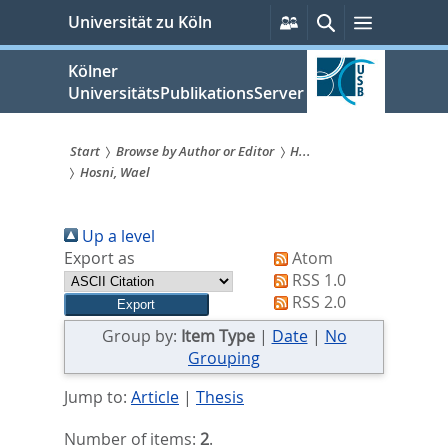
zum
Persönliche
Suche
Menü
Universität zu Köln
Services
Inhalt
springen
Kölner
UniversitätsPublikationsServer
Start
Browse by Author or Editor
H...
Hosni, Wael
Sie
sind
Up a level
hier:
Export as
Atom
RSS 1.0
RSS 2.0
Group by:
Item Type
|
Date
|
No
Grouping
Jump to:
Article
|
Thesis
Number of items:
2
.