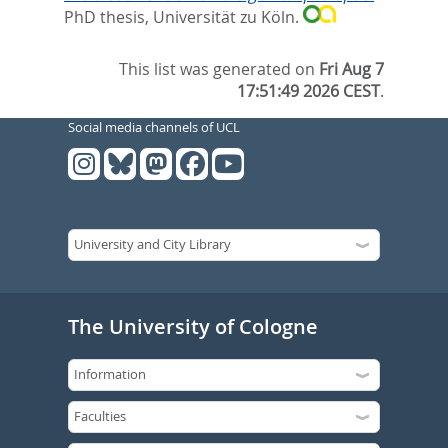
PhD thesis, Universität zu Köln.
This list was generated on
Fri Aug 7
17:51:49 2026 CEST
.
Social media channels of UCL
The University of Cologne