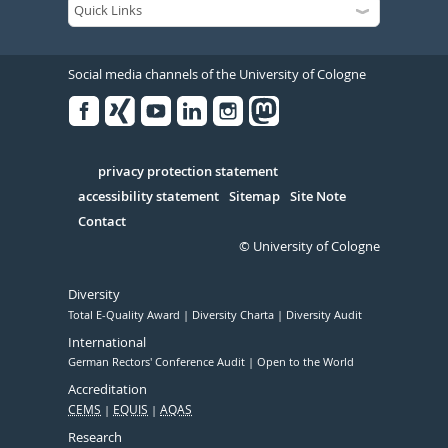
Social media channels of the University of Cologne
Facebook
Xing
Youtube
Linked
Instagram
in
Serivce
privacy protection statement
accessibility statement
Sitemap
Site Note
Contact
© University of Cologne
Diversity
Total E-Quality Award
Diversity Charta
Diversity Audit
International
German Rectors' Conference Audit
Open to the World
Accreditation
CEMS
EQUIS
AQAS
Research