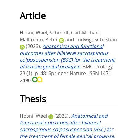
Article
Hosni, Wael
,
Schmidt, Carl-Michael
,
Mallmann, Peter
and
Ludwig, Sebastian
(2023).
Anatomical and functional
outcomes after bilateral sacrospinous
colposuspension (BSC) for the treatment
of female genital prolapse.
BMC Urology,
23 (1). p. 48.
Springer Nature. ISSN 1471-
2490
Thesis
Hosni, Wael
(2025).
Anatomical and
functional outcomes after bilateral
sacrospinous colposuspension (BSC) for
the treatment of female genital prolapse.