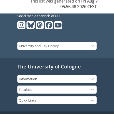
This list was generated on
Fri Aug 7
05:55:48 2026 CEST
.
Social media channels of UCL
The University of Cologne