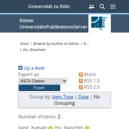
zum
Persönliche
Suche
Menü
Universität zu Köln
Services
Inhalt
springen
Kölner
UniversitätsPublikationsServer
Start
Browse by Author or Editor
H...
Hu, Xiaochen
Sie
sind
Up a level
hier:
Export as
Atom
RSS 1.0
RSS 2.0
Group by:
Item Type
|
Date
|
No
Grouping
Number of items:
2
.
Jiang, Xueyan
,
Hu, Xiaochen
,