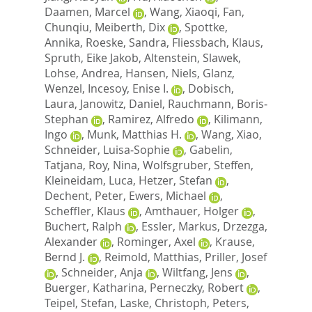
Daamen, Marcel
,
Wang, Xiaoqi
,
Fan,
Chunqiu
,
Meiberth, Dix
,
Spottke,
Annika
,
Roeske, Sandra
,
Fliessbach, Klaus
,
Spruth, Eike Jakob
,
Altenstein, Slawek
,
Lohse, Andrea
,
Hansen, Niels
,
Glanz,
Wenzel
,
Incesoy, Enise I.
,
Dobisch,
Laura
,
Janowitz, Daniel
,
Rauchmann, Boris‐
Stephan
,
Ramirez, Alfredo
,
Kilimann,
Ingo
,
Munk, Matthias H.
,
Wang, Xiao
,
Schneider, Luisa‐Sophie
,
Gabelin,
Tatjana
,
Roy, Nina
,
Wolfsgruber, Steffen
,
Kleineidam, Luca
,
Hetzer, Stefan
,
Dechent, Peter
,
Ewers, Michael
,
Scheffler, Klaus
,
Amthauer, Holger
,
Buchert, Ralph
,
Essler, Markus
,
Drzezga,
Alexander
,
Rominger, Axel
,
Krause,
Bernd J.
,
Reimold, Matthias
,
Priller, Josef
,
Schneider, Anja
,
Wiltfang, Jens
,
Buerger, Katharina
,
Perneczky, Robert
,
Teipel, Stefan
,
Laske, Christoph
,
Peters,