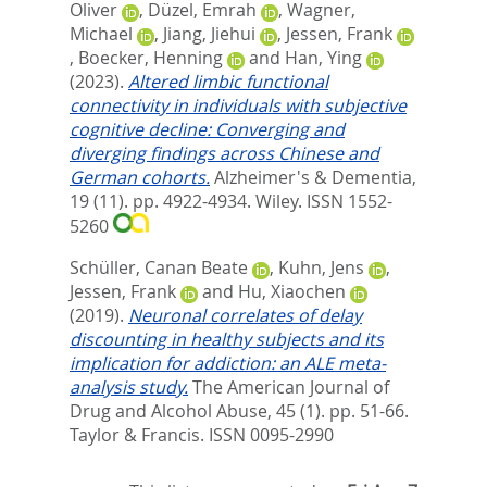
Oliver
,
Düzel, Emrah
,
Wagner,
Michael
,
Jiang, Jiehui
,
Jessen, Frank
,
Boecker, Henning
and
Han, Ying
(2023).
Altered limbic functional
connectivity in individuals with subjective
cognitive decline: Converging and
diverging findings across Chinese and
German cohorts.
Alzheimer's & Dementia,
19 (11). pp. 4922-4934.
Wiley. ISSN 1552-
5260
Schüller, Canan Beate
,
Kuhn, Jens
,
Jessen, Frank
and
Hu, Xiaochen
(2019).
Neuronal correlates of delay
discounting in healthy subjects and its
implication for addiction: an ALE meta-
analysis study.
The American Journal of
Drug and Alcohol Abuse, 45 (1). pp. 51-66.
Taylor & Francis. ISSN 0095-2990