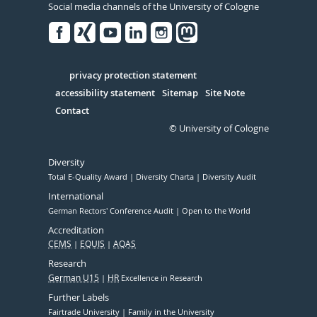
Social media channels of the University of Cologne
Facebook
Xing
Youtube
Linked
Instagram
in
Serivce
privacy protection statement
accessibility statement
Sitemap
Site Note
Contact
© University of Cologne
Diversity
Total E-Quality Award
Diversity Charta
Diversity Audit
International
German Rectors' Conference Audit
Open to the World
Accreditation
CEMS
EQUIS
AQAS
Research
German U15
HR
Excellence in Research
Further Labels
Fairtrade University
Family in the University