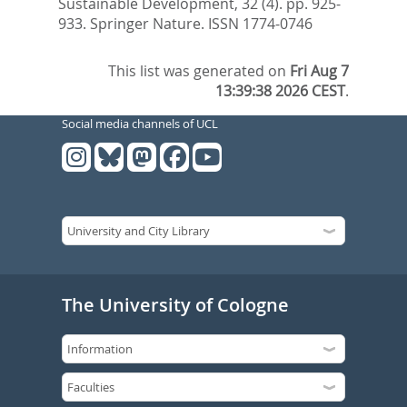
Sustainable Development, 32 (4). pp. 925-
933.
Springer Nature. ISSN 1774-0746
This list was generated on
Fri Aug 7
13:39:38 2026 CEST
.
Social media channels of UCL
The University of Cologne