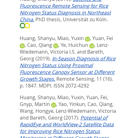
Fluorescence Remote Sensing for Rice
Nitrogen Status Diagnosis in Northeast
China.
PhD thesis, Universität zu Köln.
Huang, Shanyu
,
Miao, Yuxin
,
Yuan, Fei
,
Cao, Qiang
,
Ye, Huichun
,
Lenz-
Wiedemann, Victoria I.S.
and
Bareth,
Georg
(2019).
In-Season Diagnosis of Rice
Nitrogen Status Using Proximal
Fluorescence Canopy Sensor at Different
Growth Stages.
Remote Sensing, 11 (16).
p. 1847.
MDPI. ISSN 2072-4292
Huang, Shanyu
,
Miao, Yuxin
,
Yuan, Fei
,
Gnyp, Martin
,
Yao, Yinkun
,
Cao, Qiang
,
Wang, Hongye
,
Lenz-Wiedemann, Victoria
and
Bareth, Georg
(2017).
Potential of
RapidEye and WorldView-2 Satellite Data
for Improving Rice Nitrogen Status