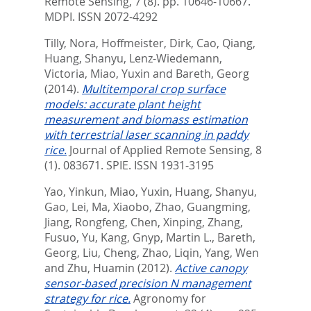
Remote Sensing, 7 (8). pp. 10646-10667.
MDPI. ISSN 2072-4292
Tilly, Nora
,
Hoffmeister, Dirk
,
Cao, Qiang
,
Huang, Shanyu
,
Lenz-Wiedemann,
Victoria
,
Miao, Yuxin
and
Bareth, Georg
(2014).
Multitemporal crop surface
models: accurate plant height
measurement and biomass estimation
with terrestrial laser scanning in paddy
rice.
Journal of Applied Remote Sensing, 8
(1). 083671.
SPIE. ISSN 1931-3195
Yao, Yinkun
,
Miao, Yuxin
,
Huang, Shanyu
,
Gao, Lei
,
Ma, Xiaobo
,
Zhao, Guangming
,
Jiang, Rongfeng
,
Chen, Xinping
,
Zhang,
Fusuo
,
Yu, Kang
,
Gnyp, Martin L.
,
Bareth,
Georg
,
Liu, Cheng
,
Zhao, Liqin
,
Yang, Wen
and
Zhu, Huamin
(2012).
Active canopy
sensor-based precision N management
strategy for rice.
Agronomy for