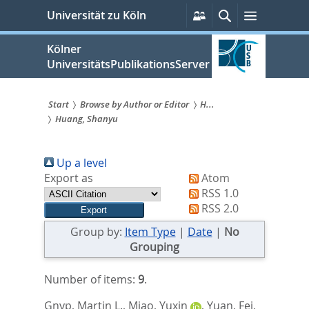
zum
Persönliche
Suche
Menü
Universität zu Köln
Services
Inhalt
springen
Kölner
UniversitätsPublikationsServer
Start
Browse by Author or Editor
H...
Huang, Shanyu
Sie
sind
Up a level
hier:
Export as
Atom
RSS 1.0
RSS 2.0
Group by:
Item Type
|
Date
|
No
Grouping
Number of items:
9
.
Gnyp, Martin L.
,
Miao, Yuxin
,
Yuan, Fei
,