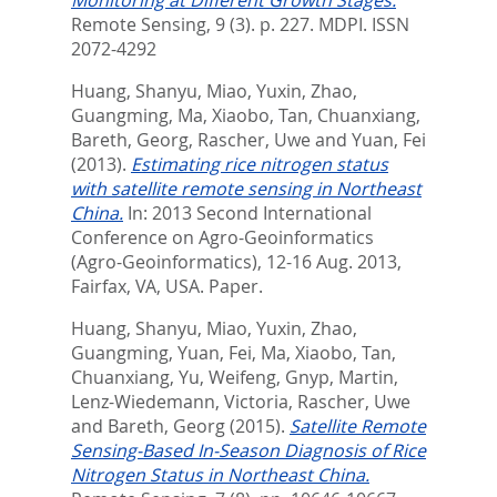
Monitoring at Different Growth Stages.
Remote Sensing, 9 (3). p. 227.
MDPI. ISSN
2072-4292
Huang, Shanyu
,
Miao, Yuxin
,
Zhao,
Guangming
,
Ma, Xiaobo
,
Tan, Chuanxiang
,
Bareth, Georg
,
Rascher, Uwe
and
Yuan, Fei
(2013).
Estimating rice nitrogen status
with satellite remote sensing in Northeast
China.
In: 2013 Second International
Conference on Agro-Geoinformatics
(Agro-Geoinformatics), 12-16 Aug. 2013,
Fairfax, VA, USA. Paper.
Huang, Shanyu
,
Miao, Yuxin
,
Zhao,
Guangming
,
Yuan, Fei
,
Ma, Xiaobo
,
Tan,
Chuanxiang
,
Yu, Weifeng
,
Gnyp, Martin
,
Lenz-Wiedemann, Victoria
,
Rascher, Uwe
and
Bareth, Georg
(2015).
Satellite Remote
Sensing-Based In-Season Diagnosis of Rice
Nitrogen Status in Northeast China.