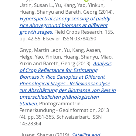
Ustin, Susan L.
,
Yu, Kang
,
Yao, Yinkun
,
Huang, Shanyu
and
Bareth, Georg
(2014).
Hyperspectral canopy sensing of paddy
rice aboveground biomass at different
growth stages.
Field Crops Research, 155.
pp. 42-55.
Elsevier. ISSN 03784290
Gnyp, Martin Leon
,
Yu, Kang
,
Aasen,
Helge
,
Yao, Yinkun
,
Huang, Shanyu
,
Miao,
Yuxin
and
Bareth, Georg
(2013).
Analysis
of Crop Reflectance for Estimating
Biomass in Rice Canopies at Different
Phenological Stages - Reflexionsanalyse
zur Abschätzung der Biomasse von Reis in
unterschiedlichen phänologischen
Stadien.
Photogrammetrie -
Fernerkundung - Geoinformation, 2013
(4). pp. 351-365.
Schweizerbart. ISSN
14328364
Huang, Shanyu
(2019).
Satellite and