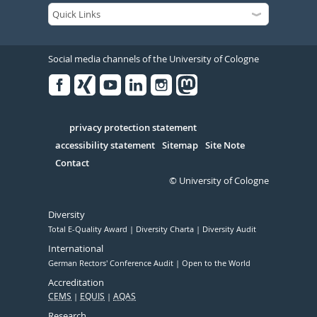
Social media channels of the University of Cologne
Facebook
Xing
Youtube
Linked
Instagram
in
Serivce
privacy protection statement
accessibility statement
Sitemap
Site Note
Contact
© University of Cologne
Diversity
Total E-Quality Award
Diversity Charta
Diversity Audit
International
German Rectors' Conference Audit
Open to the World
Accreditation
CEMS
EQUIS
AQAS
Research