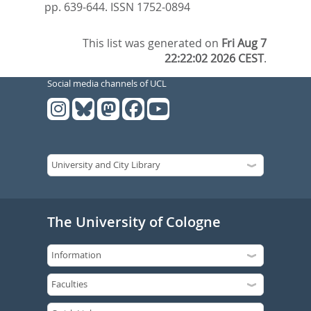
pp. 639-644.
ISSN 1752-0894
This list was generated on
Fri Aug 7
22:22:02 2026 CEST
.
Social media channels of UCL
The University of Cologne