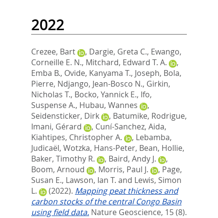
2022
Crezee, Bart
,
Dargie, Greta C.
,
Ewango,
Corneille E. N.
,
Mitchard, Edward T. A.
,
Emba B., Ovide
,
Kanyama T., Joseph
,
Bola,
Pierre
,
Ndjango, Jean-Bosco N.
,
Girkin,
Nicholas T.
,
Bocko, Yannick E.
,
Ifo,
Suspense A.
,
Hubau, Wannes
,
Seidensticker, Dirk
,
Batumike, Rodrigue
,
Imani, Gérard
,
Cuní-Sanchez, Aida
,
Kiahtipes, Christopher A.
,
Lebamba,
Judicaël
,
Wotzka, Hans-Peter
,
Bean, Hollie
,
Baker, Timothy R.
,
Baird, Andy J.
,
Boom, Arnoud
,
Morris, Paul J.
,
Page,
Susan E.
,
Lawson, Ian T.
and
Lewis, Simon
L.
(2022).
Mapping peat thickness and
carbon stocks of the central Congo Basin
using field data.
Nature Geoscience, 15 (8).