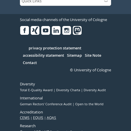
Social media channels of the University of Cologne
Facebook
Xing
Youtube
Linked
Instagram
in
Serivce
privacy protection statement
accessibility statement
Sitemap
Site Note
Contact
© University of Cologne
Diversity
Total E-Quality Award
Diversity Charta
Diversity Audit
International
German Rectors' Conference Audit
Open to the World
Accreditation
CEMS
EQUIS
AQAS
Research