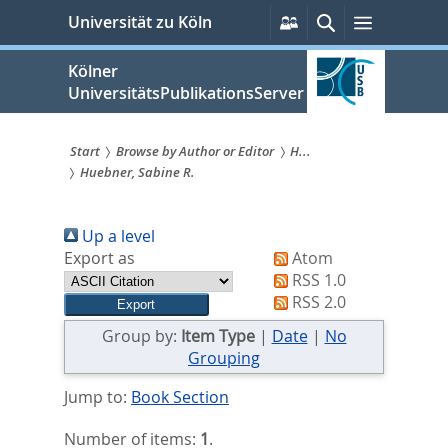
zum
Persönliche
Suche
Menü
Universität zu Köln
Services
Inhalt
springen
Kölner
UniversitätsPublikationsServer
Start
Browse by Author or Editor
H...
Huebner, Sabine R.
Sie
sind
Up a level
hier:
Export as
Atom
RSS 1.0
RSS 2.0
Group by:
Item Type
|
Date
|
No
Grouping
Jump to:
Book Section
Number of items:
1
.