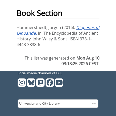
Book Section
Hammerstaedt, Jürgen
(2016).
Diogenes of
Oinoanda.
In:
The Encyclopedia of Ancient
History,
John Wiley & Sons. ISBN 978-1-
4443-3838-6
This list was generated on
Mon Aug 10
03:18:25 2026 CEST
.
Social media channels of UCL