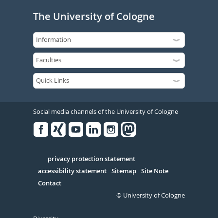
The University of Cologne
Social media channels of the University of Cologne
Facebook
Xing
Youtube
Linked
Instagram
in
Serivce
privacy protection statement
accessibility statement
Sitemap
Site Note
Contact
© University of Cologne