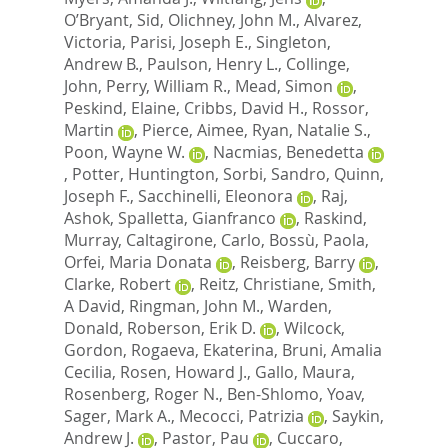
O’Bryant, Sid
,
Olichney, John M.
,
Alvarez,
Victoria
,
Parisi, Joseph E.
,
Singleton,
Andrew B.
,
Paulson, Henry L.
,
Collinge,
John
,
Perry, William R.
,
Mead, Simon
,
Peskind, Elaine
,
Cribbs, David H.
,
Rossor,
Martin
,
Pierce, Aimee
,
Ryan, Natalie S.
,
Poon, Wayne W.
,
Nacmias, Benedetta
,
Potter, Huntington
,
Sorbi, Sandro
,
Quinn,
Joseph F.
,
Sacchinelli, Eleonora
,
Raj,
Ashok
,
Spalletta, Gianfranco
,
Raskind,
Murray
,
Caltagirone, Carlo
,
Bossù, Paola
,
Orfei, Maria Donata
,
Reisberg, Barry
,
Clarke, Robert
,
Reitz, Christiane
,
Smith,
A David
,
Ringman, John M.
,
Warden,
Donald
,
Roberson, Erik D.
,
Wilcock,
Gordon
,
Rogaeva, Ekaterina
,
Bruni, Amalia
Cecilia
,
Rosen, Howard J.
,
Gallo, Maura
,
Rosenberg, Roger N.
,
Ben-Shlomo, Yoav
,
Sager, Mark A.
,
Mecocci, Patrizia
,
Saykin,
Andrew J.
,
Pastor, Pau
,
Cuccaro,