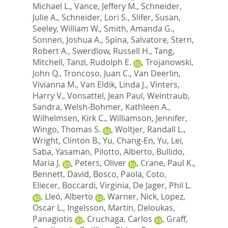
Michael L.
,
Vance, Jeffery M.
,
Schneider,
Julie A.
,
Schneider, Lori S.
,
Slifer, Susan
,
Seeley, William W.
,
Smith, Amanda G.
,
Sonnen, Joshua A.
,
Spina, Salvatore
,
Stern,
Robert A.
,
Swerdlow, Russell H.
,
Tang,
Mitchell
,
Tanzi, Rudolph E.
,
Trojanowski,
John Q.
,
Troncoso, Juan C.
,
Van Deerlin,
Vivianna M.
,
Van Eldik, Linda J.
,
Vinters,
Harry V.
,
Vonsattel, Jean Paul
,
Weintraub,
Sandra
,
Welsh-Bohmer, Kathleen A.
,
Wilhelmsen, Kirk C.
,
Williamson, Jennifer
,
Wingo, Thomas S.
,
Woltjer, Randall L.
,
Wright, Clinton B.
,
Yu, Chang-En
,
Yu, Lei
,
Saba, Yasaman
,
Pilotto, Alberto
,
Bullido,
Maria J.
,
Peters, Oliver
,
Crane, Paul K.
,
Bennett, David
,
Bosco, Paola
,
Coto,
Eliecer
,
Boccardi, Virginia
,
De Jager, Phil L.
,
Lleó, Alberto
,
Warner, Nick
,
Lopez,
Oscar L.
,
Ingelsson, Martin
,
Deloukas,
Panagiotis
,
Cruchaga, Carlos
,
Graff,