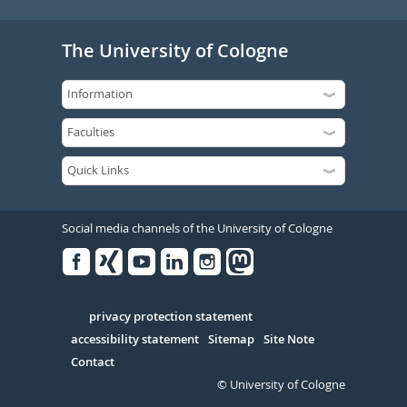
The University of Cologne
Social media channels of the University of Cologne
Facebook
Xing
Youtube
Linked
Instagram
in
Serivce
privacy protection statement
accessibility statement
Sitemap
Site Note
Contact
© University of Cologne