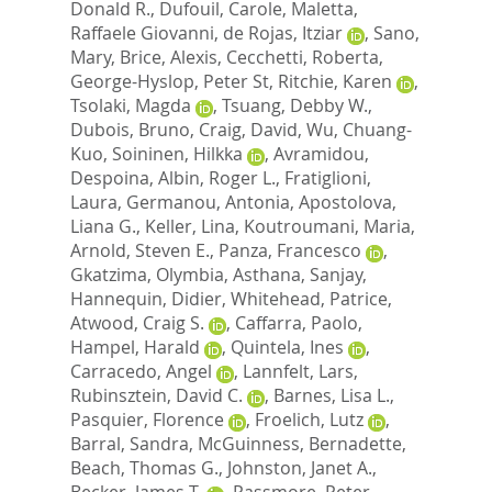
Donald R.
,
Dufouil, Carole
,
Maletta,
Raffaele Giovanni
,
de Rojas, Itziar
,
Sano,
Mary
,
Brice, Alexis
,
Cecchetti, Roberta
,
George-Hyslop, Peter St
,
Ritchie, Karen
,
Tsolaki, Magda
,
Tsuang, Debby W.
,
Dubois, Bruno
,
Craig, David
,
Wu, Chuang-
Kuo
,
Soininen, Hilkka
,
Avramidou,
Despoina
,
Albin, Roger L.
,
Fratiglioni,
Laura
,
Germanou, Antonia
,
Apostolova,
Liana G.
,
Keller, Lina
,
Koutroumani, Maria
,
Arnold, Steven E.
,
Panza, Francesco
,
Gkatzima, Olymbia
,
Asthana, Sanjay
,
Hannequin, Didier
,
Whitehead, Patrice
,
Atwood, Craig S.
,
Caffarra, Paolo
,
Hampel, Harald
,
Quintela, Ines
,
Carracedo, Angel
,
Lannfelt, Lars
,
Rubinsztein, David C.
,
Barnes, Lisa L.
,
Pasquier, Florence
,
Froelich, Lutz
,
Barral, Sandra
,
McGuinness, Bernadette
,
Beach, Thomas G.
,
Johnston, Janet A.
,
Becker, James T.
,
Passmore, Peter
,