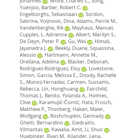
Johannes
,
White, Charles C.
,
Song,
Yuenjoo
,
Barber, Robert C.
,
Engelborghs, Sebastiaan
,
Sordon,
Sabrina
,
Voijnovic, Dina
,
Adams, Perrie M.
,
Vandenberghe, Rik
,
Mayhaus, Manuel
,
Cupples, L. Adrienne
,
Albert, Marilyn S.
,
De Deyn, Peter P.
,
Gu, Wei
,
Himali,
Jayanadra J.
,
Beekly, Duane
,
Squassina,
Alessio
,
Hartmann, Annette M.
,
Orellana, Adelina
,
Blacker, Deborah
,
Rodriguez-Rodriguez, Eloy
,
Lovestone,
Simon
,
Garcia, Melissa E.
,
Doody, Rachelle
S.
,
Munoz-Fernadez, Carmen
,
Sussams,
Rebecca
,
Lin, Honghuang
,
Fairchild,
Thomas J.
,
Benito, Yolanda A.
,
Holmes,
Clive
,
Karamujić-Čomić, Hata
,
Frosch,
Matthew P.
,
Thonberg, Hakan
,
Maier,
Wolfgang
,
Roshchupkin, Gennady
,
Ghetti, Bernardino
,
Giedraitis,
Vilmantas
,
Kawalia, Amit
,
Li, Shuo
,
Huebinger, Ryan M.
,
Kilander, Lena
,