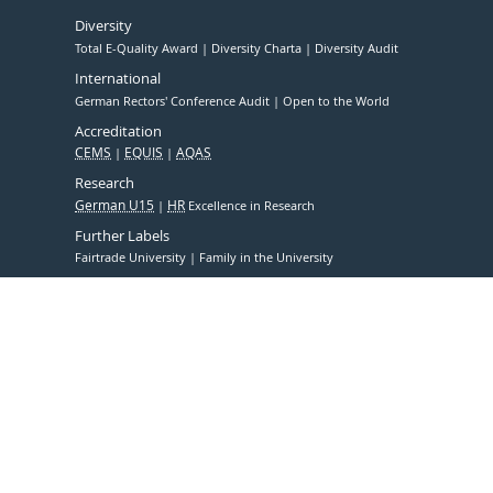
Diversity
Total E-Quality Award
Diversity Charta
Diversity Audit
International
German Rectors' Conference Audit
Open to the World
Accreditation
CEMS
EQUIS
AQAS
Research
German U15
HR
Excellence in Research
Further Labels
Fairtrade University
Family in the University