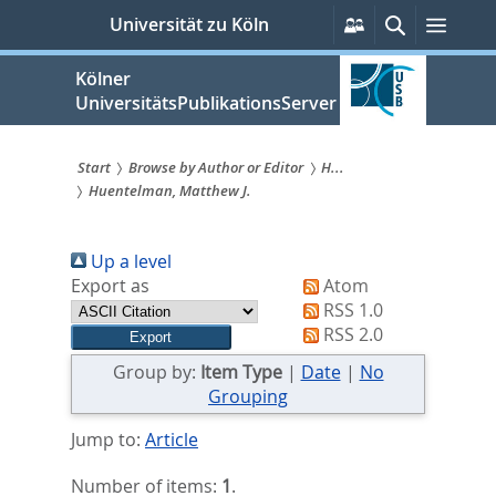
zum
Persönliche
Suche
Menü
Universität zu Köln
Services
Inhalt
springen
Kölner
UniversitätsPublikationsServer
Start
Browse by Author or Editor
H...
Huentelman, Matthew J.
Sie
sind
Up a level
hier:
Export as
Atom
RSS 1.0
RSS 2.0
Group by:
Item Type
|
Date
|
No
Grouping
Jump to:
Article
Number of items:
1
.