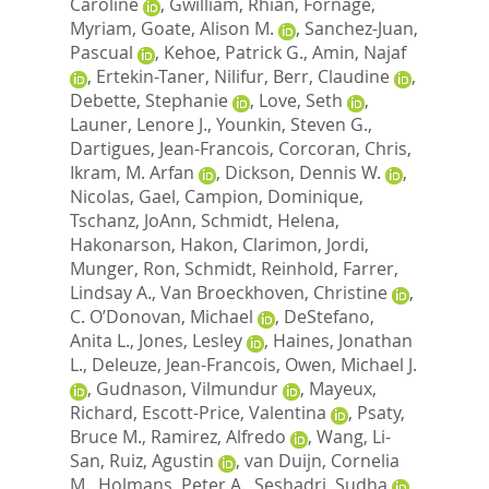
Caroline
,
Gwilliam, Rhian
,
Fornage,
Myriam
,
Goate, Alison M.
,
Sanchez-Juan,
Pascual
,
Kehoe, Patrick G.
,
Amin, Najaf
,
Ertekin-Taner, Nilifur
,
Berr, Claudine
,
Debette, Stephanie
,
Love, Seth
,
Launer, Lenore J.
,
Younkin, Steven G.
,
Dartigues, Jean-Francois
,
Corcoran, Chris
,
Ikram, M. Arfan
,
Dickson, Dennis W.
,
Nicolas, Gael
,
Campion, Dominique
,
Tschanz, JoAnn
,
Schmidt, Helena
,
Hakonarson, Hakon
,
Clarimon, Jordi
,
Munger, Ron
,
Schmidt, Reinhold
,
Farrer,
Lindsay A.
,
Van Broeckhoven, Christine
,
C. O’Donovan, Michael
,
DeStefano,
Anita L.
,
Jones, Lesley
,
Haines, Jonathan
L.
,
Deleuze, Jean-Francois
,
Owen, Michael J.
,
Gudnason, Vilmundur
,
Mayeux,
Richard
,
Escott-Price, Valentina
,
Psaty,
Bruce M.
,
Ramirez, Alfredo
,
Wang, Li-
San
,
Ruiz, Agustin
,
van Duijn, Cornelia
M.
,
Holmans, Peter A.
,
Seshadri, Sudha
,