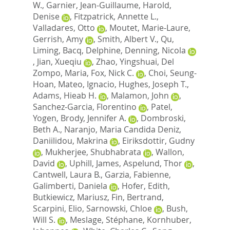
W.
,
Garnier, Jean-Guillaume
,
Harold,
Denise
,
Fitzpatrick, Annette L.
,
Valladares, Otto
,
Moutet, Marie-Laure
,
Gerrish, Amy
,
Smith, Albert V.
,
Qu,
Liming
,
Bacq, Delphine
,
Denning, Nicola
,
Jian, Xueqiu
,
Zhao, Yingshuai
,
Del
Zompo, Maria
,
Fox, Nick C.
,
Choi, Seung-
Hoan
,
Mateo, Ignacio
,
Hughes, Joseph T.
,
Adams, Hieab H.
,
Malamon, John
,
Sanchez-Garcia, Florentino
,
Patel,
Yogen
,
Brody, Jennifer A.
,
Dombroski,
Beth A.
,
Naranjo, Maria Candida Deniz
,
Daniilidou, Makrina
,
Eiriksdottir, Gudny
,
Mukherjee, Shubhabrata
,
Wallon,
David
,
Uphill, James
,
Aspelund, Thor
,
Cantwell, Laura B.
,
Garzia, Fabienne
,
Galimberti, Daniela
,
Hofer, Edith
,
Butkiewicz, Mariusz
,
Fin, Bertrand
,
Scarpini, Elio
,
Sarnowski, Chloe
,
Bush,
Will S.
,
Meslage, Stéphane
,
Kornhuber,