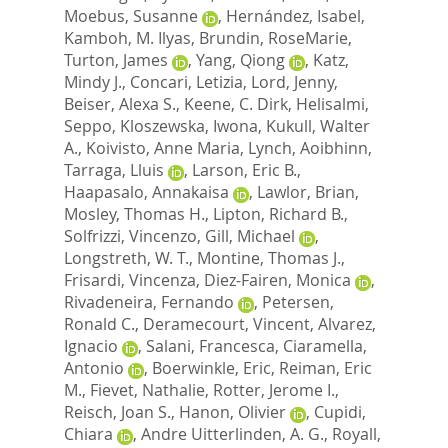
Moebus, Susanne
,
Hernández, Isabel
,
Kamboh, M. Ilyas
,
Brundin, RoseMarie
,
Turton, James
,
Yang, Qiong
,
Katz,
Mindy J.
,
Concari, Letizia
,
Lord, Jenny
,
Beiser, Alexa S.
,
Keene, C. Dirk
,
Helisalmi,
Seppo
,
Kloszewska, Iwona
,
Kukull, Walter
A.
,
Koivisto, Anne Maria
,
Lynch, Aoibhinn
,
Tarraga, Lluis
,
Larson, Eric B.
,
Haapasalo, Annakaisa
,
Lawlor, Brian
,
Mosley, Thomas H.
,
Lipton, Richard B.
,
Solfrizzi, Vincenzo
,
Gill, Michael
,
Longstreth, W. T.
,
Montine, Thomas J.
,
Frisardi, Vincenza
,
Diez-Fairen, Monica
,
Rivadeneira, Fernando
,
Petersen,
Ronald C.
,
Deramecourt, Vincent
,
Alvarez,
Ignacio
,
Salani, Francesca
,
Ciaramella,
Antonio
,
Boerwinkle, Eric
,
Reiman, Eric
M.
,
Fievet, Nathalie
,
Rotter, Jerome I.
,
Reisch, Joan S.
,
Hanon, Olivier
,
Cupidi,
Chiara
,
Andre Uitterlinden, A. G.
,
Royall,