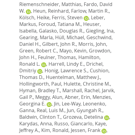
Riemenschneider, Matthias
,
Fardo, David
W.
,
Heun, Reinhard
,
Farlow, Martin R.
,
Kölsch, Heike
,
Ferris, Steven
,
Leber,
Markus
,
Foroud, Tatiana M.
,
Heuser,
Isabella
,
Galasko, Douglas R.
,
Giegling, Ina
,
Gearing, Marla
,
Hüll, Michael
,
Geschwind,
Daniel H.
,
Gilbert, John R.
,
Morris, John
,
Green, Robert C.
,
Mayo, Kevin
,
Growdon,
John H.
,
Feulner, Thomas
,
Hamilton,
Ronald L.
,
Harrell, Lindy E.
,
Drichel,
Dmitriy
,
Honig, Lawrence S.
,
Cushion,
Thomas D.
,
Huentelman, Matthew J.
,
Hollingworth, Paul
,
Hulette, Christine M.
,
Hyman, Bradley T.
,
Marshall, Rachel
,
Jarvik,
Gail P.
,
Meggy, Alun
,
Abner, Erin
,
Menzies,
Georgina E.
,
Jin, Lee-Way
,
Leonenko,
Ganna
,
Real, Luis M.
,
Jun, Gyungah R.
,
Baldwin, Clinton T.
,
Grozeva, Detelina
,
Karydas, Anna
,
Russo, Giancarlo
,
Kaye,
Jeffrey A.
,
Kim, Ronald
,
Jessen, Frank
,