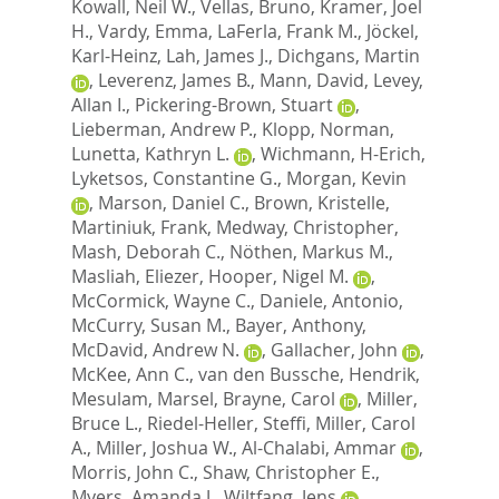
Kowall, Neil W.
,
Vellas, Bruno
,
Kramer, Joel
H.
,
Vardy, Emma
,
LaFerla, Frank M.
,
Jöckel,
Karl-Heinz
,
Lah, James J.
,
Dichgans, Martin
,
Leverenz, James B.
,
Mann, David
,
Levey,
Allan I.
,
Pickering-Brown, Stuart
,
Lieberman, Andrew P.
,
Klopp, Norman
,
Lunetta, Kathryn L.
,
Wichmann, H-Erich
,
Lyketsos, Constantine G.
,
Morgan, Kevin
,
Marson, Daniel C.
,
Brown, Kristelle
,
Martiniuk, Frank
,
Medway, Christopher
,
Mash, Deborah C.
,
Nöthen, Markus M.
,
Masliah, Eliezer
,
Hooper, Nigel M.
,
McCormick, Wayne C.
,
Daniele, Antonio
,
McCurry, Susan M.
,
Bayer, Anthony
,
McDavid, Andrew N.
,
Gallacher, John
,
McKee, Ann C.
,
van den Bussche, Hendrik
,
Mesulam, Marsel
,
Brayne, Carol
,
Miller,
Bruce L.
,
Riedel-Heller, Steffi
,
Miller, Carol
A.
,
Miller, Joshua W.
,
Al-Chalabi, Ammar
,
Morris, John C.
,
Shaw, Christopher E.
,
Myers, Amanda J.
,
Wiltfang, Jens
,