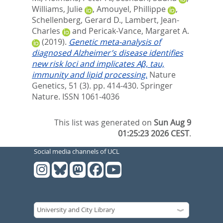
Williams, Julie
,
Amouyel, Phillippe
,
Schellenberg, Gerard D.
,
Lambert, Jean-
Charles
and
Pericak-Vance, Margaret A.
(2019).
Genetic meta-analysis of
diagnosed Alzheimer’s disease identifies
new risk loci and implicates Aβ, tau,
immunity and lipid processing.
Nature
Genetics, 51 (3). pp. 414-430.
Springer
Nature. ISSN 1061-4036
This list was generated on
Sun Aug 9
01:25:23 2026 CEST
.
Social media channels of UCL