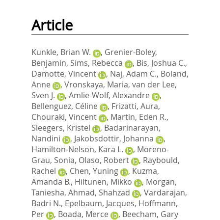
Article
Kunkle, Brian W.
,
Grenier-Boley,
Benjamin
,
Sims, Rebecca
,
Bis, Joshua C.
,
Damotte, Vincent
,
Naj, Adam C.
,
Boland,
Anne
,
Vronskaya, Maria
,
van der Lee,
Sven J.
,
Amlie-Wolf, Alexandre
,
Bellenguez, Céline
,
Frizatti, Aura
,
Chouraki, Vincent
,
Martin, Eden R.
,
Sleegers, Kristel
,
Badarinarayan,
Nandini
,
Jakobsdottir, Johanna
,
Hamilton-Nelson, Kara L.
,
Moreno-
Grau, Sonia
,
Olaso, Robert
,
Raybould,
Rachel
,
Chen, Yuning
,
Kuzma,
Amanda B.
,
Hiltunen, Mikko
,
Morgan,
Taniesha
,
Ahmad, Shahzad
,
Vardarajan,
Badri N.
,
Epelbaum, Jacques
,
Hoffmann,
Per
,
Boada, Merce
,
Beecham, Gary