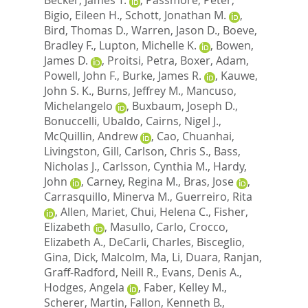
Bigio, Eileen H.
,
Schott, Jonathan M.
,
Bird, Thomas D.
,
Warren, Jason D.
,
Boeve,
Bradley F.
,
Lupton, Michelle K.
,
Bowen,
James D.
,
Proitsi, Petra
,
Boxer, Adam
,
Powell, John F.
,
Burke, James R.
,
Kauwe,
John S. K.
,
Burns, Jeffrey M.
,
Mancuso,
Michelangelo
,
Buxbaum, Joseph D.
,
Bonuccelli, Ubaldo
,
Cairns, Nigel J.
,
McQuillin, Andrew
,
Cao, Chuanhai
,
Livingston, Gill
,
Carlson, Chris S.
,
Bass,
Nicholas J.
,
Carlsson, Cynthia M.
,
Hardy,
John
,
Carney, Regina M.
,
Bras, Jose
,
Carrasquillo, Minerva M.
,
Guerreiro, Rita
,
Allen, Mariet
,
Chui, Helena C.
,
Fisher,
Elizabeth
,
Masullo, Carlo
,
Crocco,
Elizabeth A.
,
DeCarli, Charles
,
Bisceglio,
Gina
,
Dick, Malcolm
,
Ma, Li
,
Duara, Ranjan
,
Graff-Radford, Neill R.
,
Evans, Denis A.
,
Hodges, Angela
,
Faber, Kelley M.
,
Scherer, Martin
,
Fallon, Kenneth B.
,