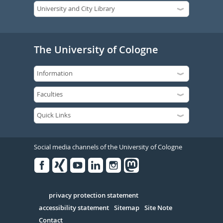
The University of Cologne
Social media channels of the University of Cologne
Facebook
Xing
Youtube
Linked
Instagram
in
Serivce
privacy protection statement
accessibility statement
Sitemap
Site Note
Contact