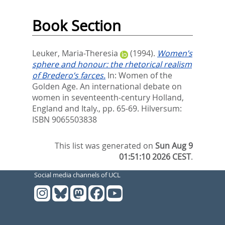
Book Section
Leuker, Maria-Theresia
(1994).
Women’s
sphere and honour: the rhetorical realism
of Bredero’s farces.
In:
Women of the
Golden Age. An international debate on
women in seventeenth-century Holland,
England and Italy.,
pp. 65-69. Hilversum:
ISBN 9065503838
This list was generated on
Sun Aug 9
01:51:10 2026 CEST
.
Social media channels of UCL