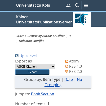
zum
Persönliche
Suche
Menü
Universität zu Köln
Services
Inhalt
springen
Kölner
UniversitätsPublikationsServer
Start
Browse by Author or Editor
H...
Huisman, Marijke
Sie
sind
Up a level
hier:
Export as
Atom
RSS 1.0
RSS 2.0
Group by:
Item Type
|
Date
|
No
Grouping
Jump to:
Book Section
Number of items:
1
.