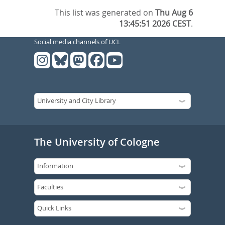
This list was generated on
Thu Aug 6
13:45:51 2026 CEST
.
Social media channels of UCL
The University of Cologne