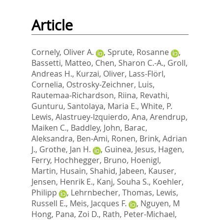
Article
Cornely, Oliver A.
,
Sprute, Rosanne
,
Bassetti, Matteo
,
Chen, Sharon C.-A.
,
Groll,
Andreas H.
,
Kurzai, Oliver
,
Lass-Flörl,
Cornelia
,
Ostrosky-Zeichner, Luis
,
Rautemaa-Richardson, Riina
,
Revathi,
Gunturu
,
Santolaya, Maria E.
,
White, P.
Lewis
,
Alastruey-Izquierdo, Ana
,
Arendrup,
Maiken C.
,
Baddley, John
,
Barac,
Aleksandra
,
Ben-Ami, Ronen
,
Brink, Adrian
J.
,
Grothe, Jan H.
,
Guinea, Jesus
,
Hagen,
Ferry
,
Hochhegger, Bruno
,
Hoenigl,
Martin
,
Husain, Shahid
,
Jabeen, Kauser
,
Jensen, Henrik E.
,
Kanj, Souha S.
,
Koehler,
Philipp
,
Lehrnbecher, Thomas
,
Lewis,
Russell E.
,
Meis, Jacques F.
,
Nguyen, M
Hong
,
Pana, Zoi D.
,
Rath, Peter-Michael
,