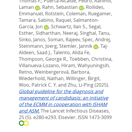
Thomas F.
,
Puerta-Alcalde, Pedro
,
Rahimli,
Laman
,
Rahn, Sebastian
,
Roilides,
Emmanuel
,
Rotstein, Coleman
,
Ruegamer,
Tamara
,
Sabino, Raquel
,
Salmanton-
García, Jon
,
Schwartz, Ilan S.
,
Segal,
Esther
,
Sidharthan, Neeraj
,
Singhal, Tanu
,
Sinko, Janos
,
Soman, Rajeev
,
Spec, Andrej
,
Steinmann, Joerg
,
Stemler, Jannik
,
Taj-
Aldeen, Saad J.
,
Talento, Alida Fe
,
Thompson, George R.
,
Toebben, Christina
,
Villanueva-Lozano, Hiram
,
Wahyuningsih,
Retno
,
Weinbergerová, Barbora
,
Wiederhold, Nathan
,
Willinger, Birgit
,
Woo, Patrick C. Y.
and
Zhu, Li-Ping
(2025).
Global guideline for the diagnosis and
management of candidiasis: an initiative
of the ECMM in cooperation with ISHAM
and ASM.
The Lancet Infectious Diseases,
25 (5). e280-e293.
Elsevier. ISSN 1473-3099