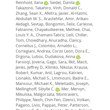
Reinhold, Ilana
,
Seidel, Danila
,
Takazono, Takahiro
,
Vinh, Donald C.
,
Zhang, Sean X.
,
Afeltra, Javier
,
Al-Hatmi,
Abdullah M. S.
,
Arastehfar, Amir
,
Arikan-
Akdagli, Sevtap
,
Bongomin, Felix
,
Carlesse,
Fabianne
,
Chayakulkeeree, Methee
,
Chai,
Louis Y. A.
,
Chamani-Tabriz, Leili
,
Chiller,
Tom
,
Chowdhary, Anuradha
,
Clancy,
Cornelius J.
,
Colombo, Arnaldo L.
,
Cortegiani, Andrea
,
Corzo Leon, Dora E.
,
Drgona, Lubos
,
Dudakova, Anna
,
Farooqi, Joveria
,
Gago, Sara
,
Ilkit, Macit
,
Jenks, Jeffrey D.
,
Klimko, Nikolai
,
Krause,
Robert
,
Kumar, Anil
,
Lagrou, Katrien
,
Lionakis, Michail S.
,
Lmimouni, Badre E.
,
Mansour, Michael K.
,
Meletiadis, Joseph
,
Mellinghoff, Sibylle C.
,
Mer, Mervyn
,
Mikulska, Malgorzata
,
Montravers,
Philippe
,
Neoh, Chin Fen
,
Ozenci, Volkan
,
Pagano, Livio
,
Pappas, Peter
,
Patterson,