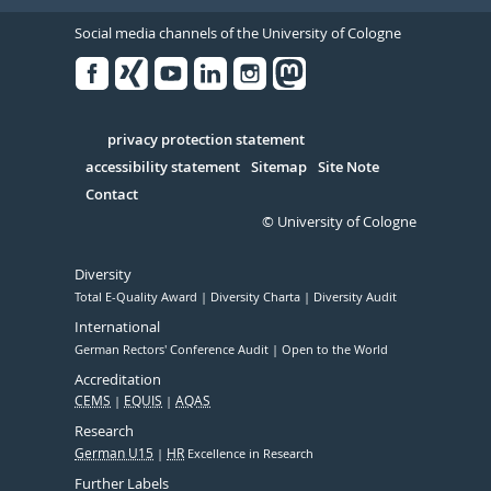
Social media channels of the University of Cologne
Facebook
Xing
Youtube
Linked
Instagram
in
Serivce
privacy protection statement
accessibility statement
Sitemap
Site Note
Contact
© University of Cologne
Diversity
Total E-Quality Award
Diversity Charta
Diversity Audit
International
German Rectors' Conference Audit
Open to the World
Accreditation
CEMS
EQUIS
AQAS
Research
German U15
HR
Excellence in Research
Further Labels