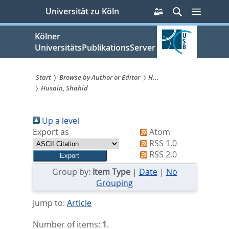
zum
Persönliche
Suche
Menü
Universität zu Köln
Services
Inhalt
springen
Kölner
UniversitätsPublikationsServer
Start
Browse by Author or Editor
H...
Husain, Shahid
Sie
sind
Up a level
hier:
Export as
Atom
RSS 1.0
RSS 2.0
Group by:
Item Type
|
Date
|
No
Grouping
Jump to:
Article
Number of items:
1
.