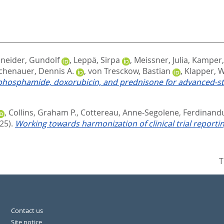
neider, Gundolf
,
Leppä, Sirpa
,
Meissner, Julia
,
Kamper,
chenauer, Dennis A.
,
von Tresckow, Bastian
,
Klapper, 
phosphamide, doxorubicin, and prednisone for advanced‐st
,
Collins, Graham P.
,
Cottereau, Anne‐Segolene
,
Ferdinandu
25).
Working towards harmonization of clinical trial report
T
Contact us
Site notice