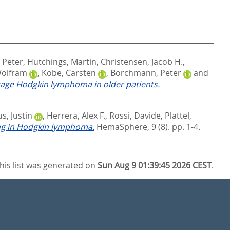
 Peter
,
Hutchings, Martin
,
Christensen, Jacob H.
,
Wolfram
,
Kobe, Carsten
,
Borchmann, Peter
and
age Hodgkin lymphoma in older patients.
s, Justin
,
Herrera, Alex F.
,
Rossi, Davide
,
Plattel,
ing in Hodgkin lymphoma.
HemaSphere, 9 (8). pp. 1-4.
his list was generated on
Sun Aug 9 01:39:45 2026 CEST
.