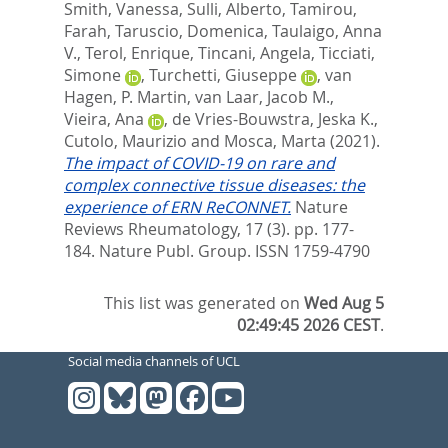
Smith, Vanessa
,
Sulli, Alberto
,
Tamirou,
Farah
,
Taruscio, Domenica
,
Taulaigo, Anna
V.
,
Terol, Enrique
,
Tincani, Angela
,
Ticciati,
Simone
,
Turchetti, Giuseppe
,
van
Hagen, P. Martin
,
van Laar, Jacob M.
,
Vieira, Ana
,
de Vries-Bouwstra, Jeska K.
,
Cutolo, Maurizio
and
Mosca, Marta
(2021).
The impact of COVID-19 on rare and
complex connective tissue diseases: the
experience of ERN ReCONNET.
Nature
Reviews Rheumatology, 17 (3). pp. 177-
184.
Nature Publ. Group. ISSN 1759-4790
This list was generated on
Wed Aug 5
02:49:45 2026 CEST
.
Social media channels of UCL