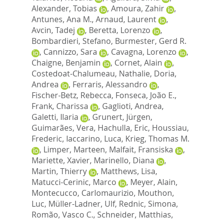
Alexander, Tobias
,
Amoura, Zahir
,
Antunes, Ana M.
,
Arnaud, Laurent
,
Avcin, Tadej
,
Beretta, Lorenzo
,
Bombardieri, Stefano
,
Burmester, Gerd R.
,
Cannizzo, Sara
,
Cavagna, Lorenzo
,
Chaigne, Benjamin
,
Cornet, Alain
,
Costedoat-Chalumeau, Nathalie
,
Doria,
Andrea
,
Ferraris, Alessandro
,
Fischer-Betz, Rebecca
,
Fonseca, João E.
,
Frank, Charissa
,
Gaglioti, Andrea
,
Galetti, Ilaria
,
Grunert, Jürgen
,
Guimarães, Vera
,
Hachulla, Eric
,
Houssiau,
Frederic
,
Iaccarino, Luca
,
Krieg, Thomas M.
,
Limper, Marteen
,
Malfait, Fransiska
,
Mariette, Xavier
,
Marinello, Diana
,
Martin, Thierry
,
Matthews, Lisa
,
Matucci-Cerinic, Marco
,
Meyer, Alain
,
Montecucco, Carlomaurizio
,
Mouthon,
Luc
,
Müller-Ladner, Ulf
,
Rednic, Simona
,
Romão, Vasco C.
,
Schneider, Matthias
,