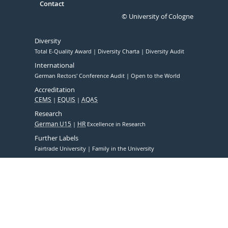
Contact
© University of Cologne
Diversity
Total E-Quality Award
Diversity Charta
Diversity Audit
International
German Rectors' Conference Audit
Open to the World
Accreditation
CEMS
EQUIS
AQAS
Research
German U15
HR
Excellence in Research
Further Labels
Fairtrade University
Family in the University