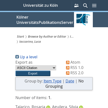
zum
Persönliche
Suche
Menü
Universität zu Köln
Services
Inhalt
springen
Kölner
UniversitätsPublikationsServer
Start
Browse by Author or Editor
I...
Iaccarino, Luca
Sie
sind
Up a level
hier:
Export as
Atom
RSS 1.0
RSS 2.0
Group by:
Item Type
|
Date
|
No
Grouping
Number of items:
1
.
Talarico, Rosaria
,
Aguilera, Silvia
,