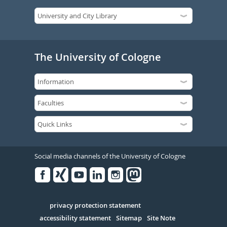
The University of Cologne
Social media channels of the University of Cologne
Facebook
Xing
Youtube
Linked
Instagram
in
Serivce
privacy protection statement
accessibility statement
Sitemap
Site Note