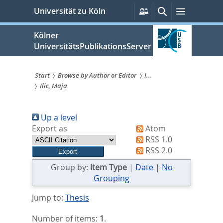
zum
Persönliche
Suche
Menü
Universität zu Köln
Services
Inhalt
springen
Kölner
UniversitätsPublikationsServer
Start
Browse by Author or Editor
I...
Ilic, Maja
Sie
sind
Up a level
hier:
Export as
Atom
RSS 1.0
RSS 2.0
Group by:
Item Type
|
Date
|
No
Grouping
Jump to:
Thesis
Number of items:
1
.