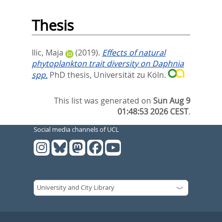
Thesis
Ilic, Maja
(2019).
Effects of natural
phytoplankton trait diversity on Daphnia
spp.
PhD thesis, Universität zu Köln.
This list was generated on
Sun Aug 9
01:48:53 2026 CEST
.
Social media channels of UCL