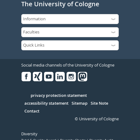
The University of Cologne
Social media channels of the University of Cologne
Facebook
Xing
Youtube
Linked
Instagram
in
Serivce
privacy protection statement
accessibility statement
Sitemap
Site Note
Contact
© University of Cologne
Diversity