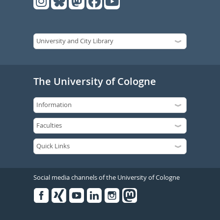
The University of Cologne
Social media channels of the University of Cologne
Facebook
Xing
Youtube
Linked
Instagram
in