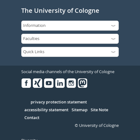
The University of Cologne
Social media channels of the University of Cologne
Facebook
Xing
Youtube
Linked
Instagram
in
Serivce
privacy protection statement
accessibility statement
Sitemap
Site Note
Contact
© University of Cologne