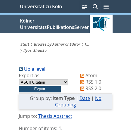
zum
Persönliche
Suche
Menü
Universität zu Köln
Services
Inhalt
springen
Kölner
UniversitätsPublikationsServer
Start
Browse by Author or Editor
I...
Ilyas, Shaista
Sie
sind
Up a level
hier:
Export as
Atom
RSS 1.0
RSS 2.0
Group by:
Item Type
|
Date
|
No
Grouping
Jump to:
Thesis Abstract
Number of items:
1
.