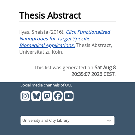
Thesis Abstract
Ilyas, Shaista
(2016).
Click Functionalized
Nanoprobes for Target Specific
Biomedical Applications.
Thesis Abstract,
Universität zu Köln.
This list was generated on
Sat Aug 8
20:35:07 2026 CEST
.
Social media channels of UCL