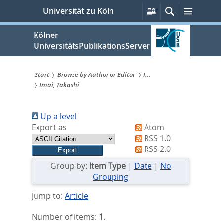
zum
Persönliche
Suche
Menü
Universität zu Köln
Services
Inhalt
springen
Kölner
UniversitätsPublikationsServer
Start
Browse by Author or Editor
I...
Imai, Takashi
Sie
sind
Up a level
hier:
Export as
Atom
RSS 1.0
RSS 2.0
Group by:
Item Type
|
Date
|
No
Grouping
Jump to:
Article
Number of items:
1
.