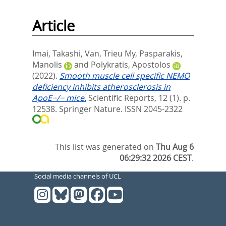
Article
Imai, Takashi
,
Van, Trieu My
,
Pasparakis,
Manolis
and
Polykratis, Apostolos
(2022).
Smooth muscle cell specific NEMO
deficiency inhibits atherosclerosis in
ApoE−/− mice.
Scientific Reports, 12 (1). p.
12538.
Springer Nature. ISSN 2045-2322
This list was generated on
Thu Aug 6
06:29:32 2026 CEST
.
Social media channels of UCL