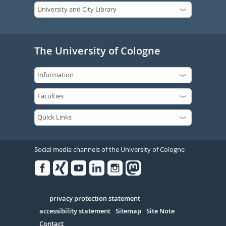
The University of Cologne
Social media channels of the University of Cologne
Facebook
Xing
Youtube
Linked
Instagram
in
Serivce
privacy protection statement
accessibility statement
Sitemap
Site Note
Contact