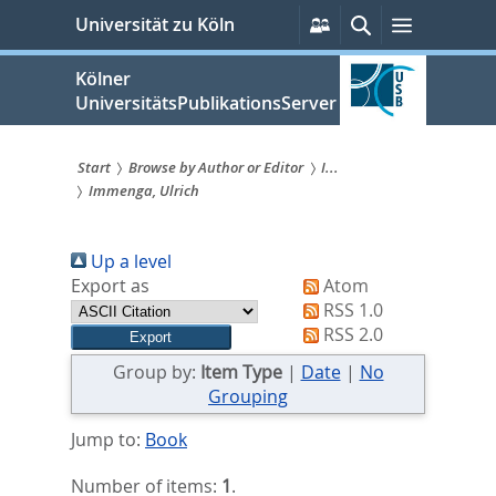
zum
Persönliche
Suche
Menü
Universität zu Köln
Services
Inhalt
springen
Kölner
UniversitätsPublikationsServer
Start
Browse by Author or Editor
I...
Immenga, Ulrich
Sie
sind
Up a level
hier:
Export as
Atom
RSS 1.0
RSS 2.0
Group by:
Item Type
|
Date
|
No
Grouping
Jump to:
Book
Number of items:
1
.