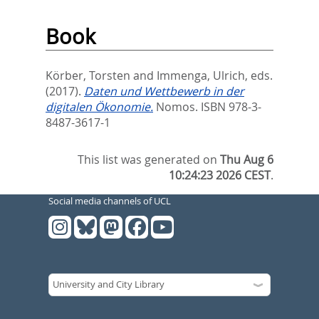
Book
Körber, Torsten
and
Immenga, Ulrich
, eds.
(2017).
Daten und Wettbewerb in der
digitalen Ökonomie.
Nomos. ISBN 978-3-
8487-3617-1
This list was generated on
Thu Aug 6
10:24:23 2026 CEST
.
Social media channels of UCL