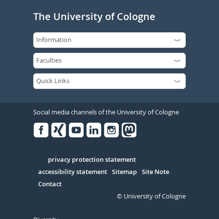
The University of Cologne
Social media channels of the University of Cologne
Facebook
Xing
Youtube
Linked
Instagram
in
Serivce
privacy protection statement
accessibility statement
Sitemap
Site Note
Contact
© University of Cologne