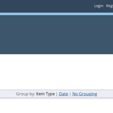
Login
Regi
Group by:
Item Type
|
Date
|
No Grouping