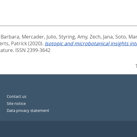
 Barbara
,
Mercader, Julio
,
Styring, Amy
,
Zech, Jana
,
Soto, Mar
rts, Patrick
(2020).
Isotopic and microbotanical insights into
ature. ISSN 2399-3642
Contact us
Site notice
Data privacy statement