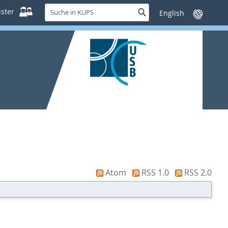
Suche
ster
Suche
Sprache
in
wechseln
KUPS
Atom
RSS 1.0
RSS 2.0