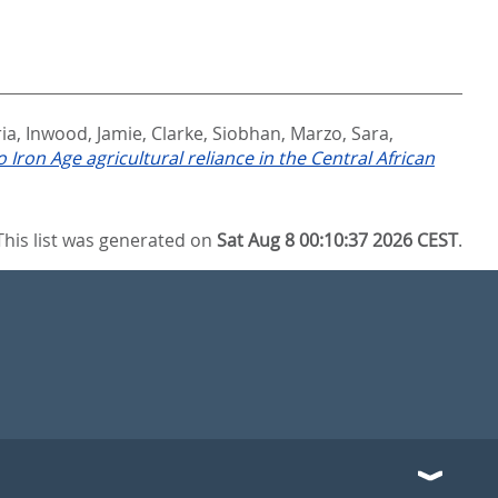
ia
,
Inwood, Jamie
,
Clarke, Siobhan
,
Marzo, Sara
,
 Iron Age agricultural reliance in the Central African
This list was generated on
Sat Aug 8 00:10:37 2026 CEST
.