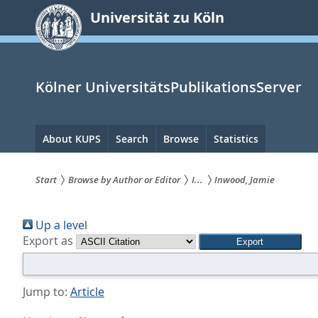
zum
Universität zu Köln
Inhalt
springen
Kölner UniversitätsPublikationsServer
Hauptnavigation
About KUPS
Search
Browse
Statistics
Start
Browse by Author or Editor
I...
Inwood, Jamie
Sie
Up a level
sind
Export as
hier:
Jump to:
Article