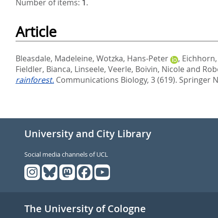
Number of items:
1
.
Article
Bleasdale, Madeleine
,
Wotzka, Hans-Peter
,
Eichhorn,
Fieldler, Bianca
,
Linseele, Veerle
,
Boivin, Nicole
and
Robe
rainforest.
Communications Biology, 3 (619).
Springer N
University and City Library
Social media channels of UCL
The University of Cologne