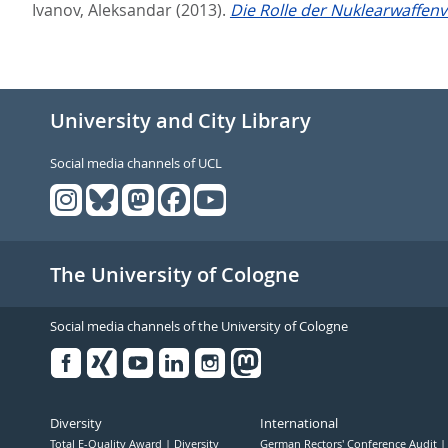
Ivanov, Aleksandar
(2013).
Die Rolle der Nuklearwaffen
University and City Library
Social media channels of UCL
The University of Cologne
Social media channels of the University of Cologne
Facebook
Xing
Youtube
Linked
Instagram
in
Diversity
International
Total E-Quality Award
Diversity
German Rectors' Conference Audit