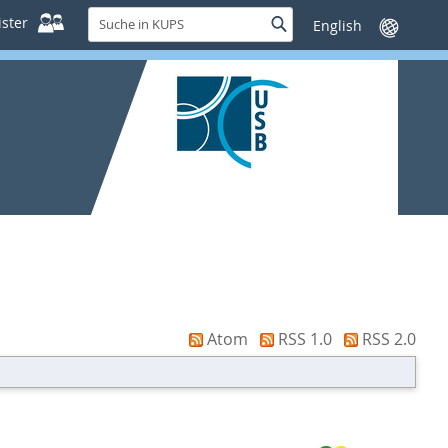
Suche
ster
Suche
Sprache
in
wechseln
KUPS
Atom
RSS 1.0
RSS 2.0