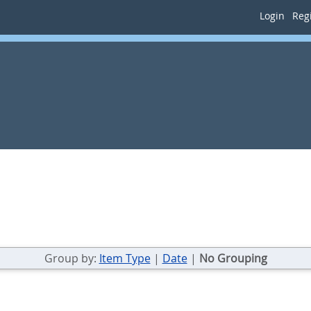
Login
Regi
Group by:
Item Type
|
Date
|
No Grouping