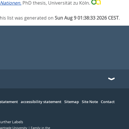
 Nationen.
PhD thesis, Universität zu Köln.
his list was generated on
Sun Aug 9 01:38:33 2026 CEST
.
 statement
accessibility statement
Sitemap
Site Note
Contact
Further Labels
airtrade University
Family in the