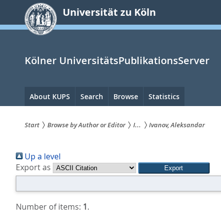
zum
Universität zu Köln
Inhalt
springen
Kölner UniversitätsPublikationsServer
Hauptnavigation
About KUPS
Search
Browse
Statistics
Start
Browse by Author or Editor
I...
Ivanov, Aleksandar
Sie
Up a level
sind
Export as
hier:
Number of items:
1
.