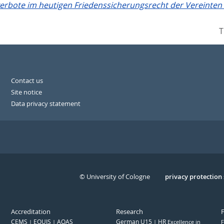
verbote im heutigen Friedenssicherungsrecht der Vereinten
T
Contact us
Site notice
Data privacy statement
© University of Cologne
Serivce
privacy protection
Accreditation
Research
CEMS
EQUIS
AQAS
German U15
HR
Excellence in
F