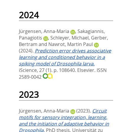
2024
Jürgensen, Anna-Maria
,
Sakagiannis,
Panagiotis
,
Schleyer, Michael
,
Gerber,
Bertram
and
Nawrot, Martin Paul
(2024).
Prediction error drives associative
learning and conditioned behavior in a
spiking model of Drosophila larva.
iScience, 27 (1). p. 108640.
Elsevier. ISSN
2589-0042
2023
Jürgensen, Anna-Maria
(2023).
Circuit
motifs for sensory integration, learning,
and the initiation of adaptive behavior in
Drosophila.
PhD thesis, Universität zu