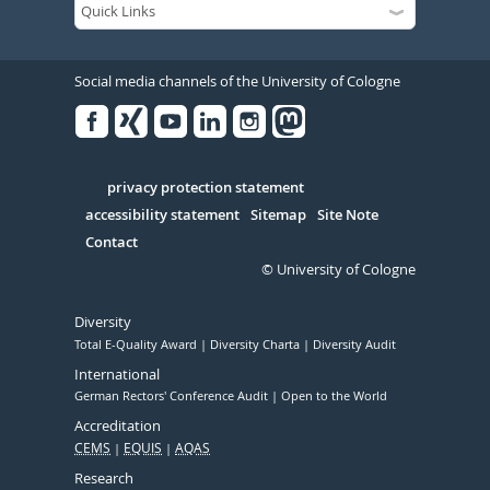
Social media channels of the University of Cologne
Facebook
Xing
Youtube
Linked
Instagram
in
Serivce
privacy protection statement
accessibility statement
Sitemap
Site Note
Contact
© University of Cologne
Diversity
Total E-Quality Award
Diversity Charta
Diversity Audit
International
German Rectors' Conference Audit
Open to the World
Accreditation
CEMS
EQUIS
AQAS
Research