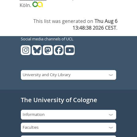
Köln.
This list was generated on
Thu Aug 6
13:48:38 2026 CEST
.
Social media channels of UCL
The University of Cologne