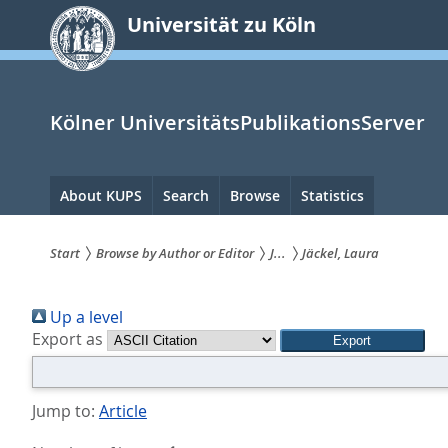
zum
Universität zu Köln
Inhalt
springen
Kölner UniversitätsPublikationsServer
Hauptnavigation
About KUPS
Search
Browse
Statistics
Start
Browse by Author or Editor
J...
Jäckel, Laura
Sie
Up a level
sind
Export as
hier:
Jump to:
Article