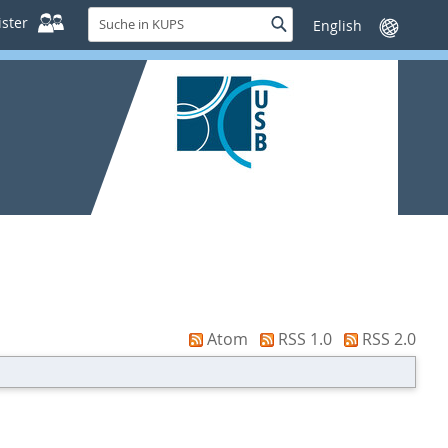
Suche
ster
Suche
Sprache
in
wechseln
KUPS
Atom
RSS 1.0
RSS 2.0