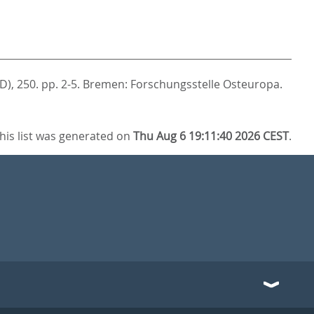
D), 250. pp. 2-5.
Bremen: Forschungsstelle Osteuropa.
his list was generated on
Thu Aug 6 19:11:40 2026 CEST
.