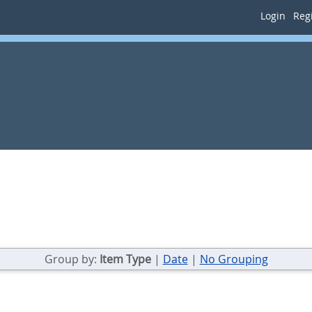
Login
Regi
Group by:
Item Type
|
Date
|
No Grouping