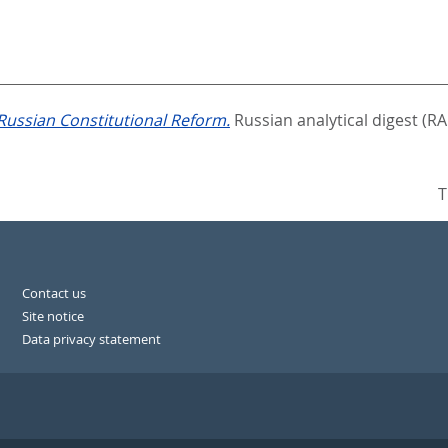
Russian Constitutional Reform.
Russian analytical digest (RA
T
Contact us
Site notice
Data privacy statement