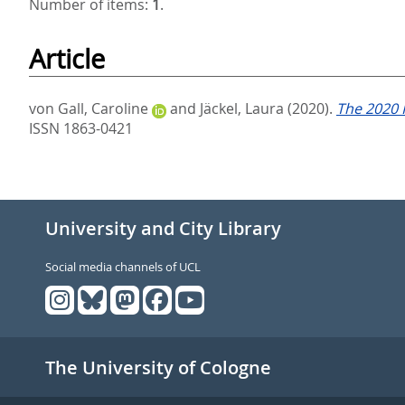
Number of items:
1
.
Article
von Gall, Caroline
and
Jäckel, Laura
(2020).
The 2020 
ISSN 1863-0421
University and City Library
Social media channels of UCL
The University of Cologne