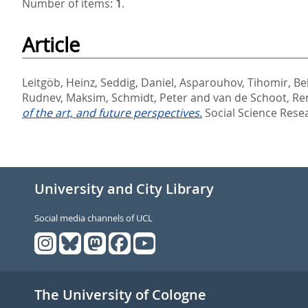
Number of items:
1
.
Article
Leitgöb, Heinz
,
Seddig, Daniel
,
Asparouhov, Tihomir
,
Be
Rudnev, Maksim
,
Schmidt, Peter
and
van de Schoot, Re
of the art, and future perspectives.
Social Science Rese
University and City Library
Social media channels of UCL
The University of Cologne