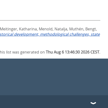
Meitinger, Katharina
,
Menold, Natalja
,
Muthén, Bengt
,
storical development, methodological challenges, state
his list was generated on
Thu Aug 6 13:46:30 2026 CEST
.