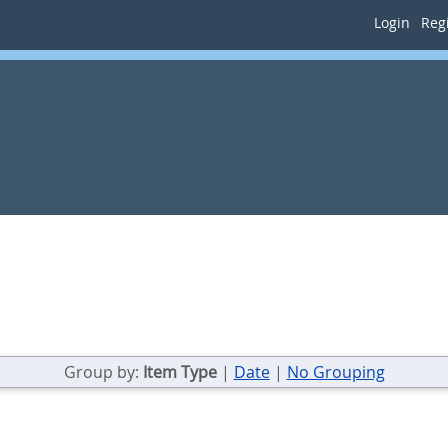
Login
Regi
Group by:
Item Type
|
Date
|
No Grouping