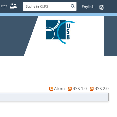
Suche
ster
Suche
Sprache
in
wechseln
KUPS
Atom
RSS 1.0
RSS 2.0