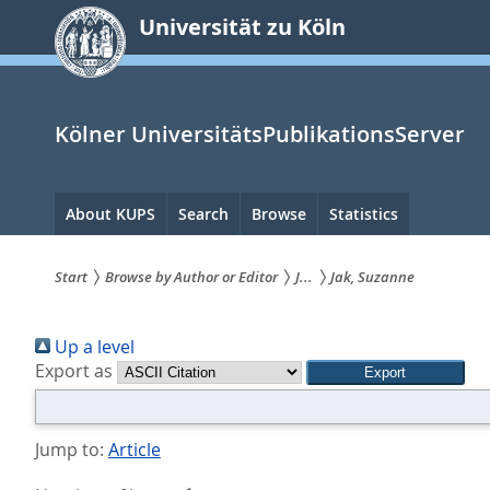
zum
Universität zu Köln
Inhalt
springen
Kölner UniversitätsPublikationsServer
Hauptnavigation
About KUPS
Search
Browse
Statistics
Start
Browse by Author or Editor
J...
Jak, Suzanne
Sie
Up a level
sind
Export as
hier:
Jump to:
Article