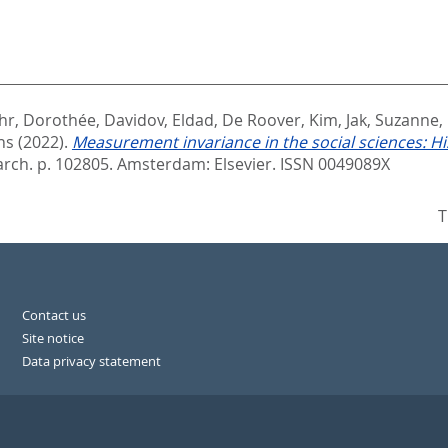
hr, Dorothée
,
Davidov, Eldad
,
De Roover, Kim
,
Jak, Suzanne
,
ns
(2022).
Measurement invariance in the social sciences: Hi
arch. p. 102805.
Amsterdam: Elsevier. ISSN 0049089X
T
Contact us
Site notice
Data privacy statement