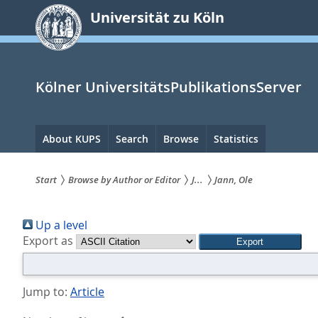
zum
Universität zu Köln
Inhalt
springen
Kölner UniversitätsPublikationsServer
Hauptnavigation
About KUPS
Search
Browse
Statistics
Start
Browse by Author or Editor
J...
Jann, Ole
Sie
Up a level
sind
Export as
hier:
Jump to:
Article