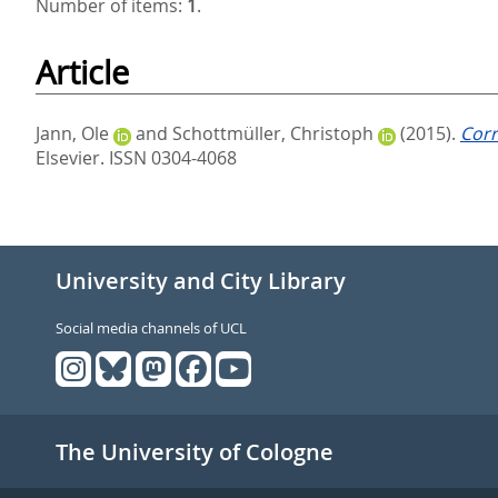
Number of items:
1
.
Article
Jann, Ole
and
Schottmüller, Christoph
(2015).
Corr
Elsevier. ISSN 0304-4068
University and City Library
Social media channels of UCL
The University of Cologne