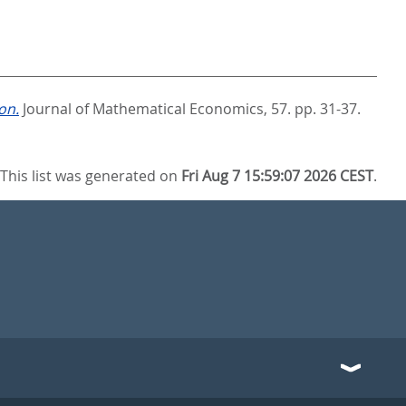
on.
Journal of Mathematical Economics, 57. pp. 31-37.
This list was generated on
Fri Aug 7 15:59:07 2026 CEST
.