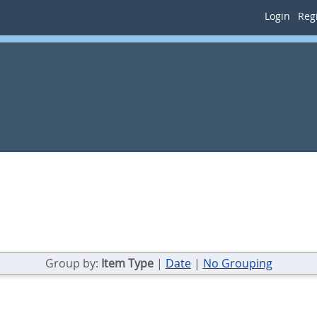
Login
Regi
Group by:
Item Type
|
Date
|
No Grouping