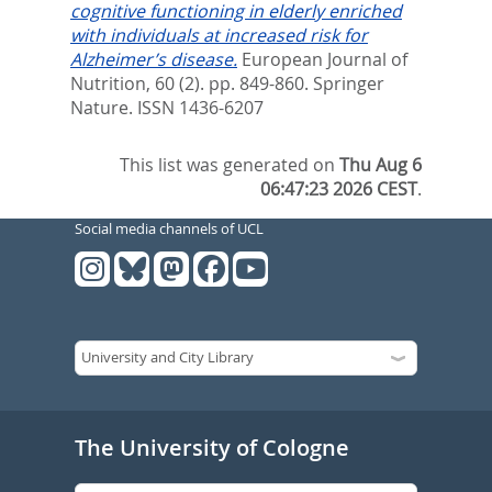
cognitive functioning in elderly enriched
with individuals at increased risk for
Alzheimer’s disease.
European Journal of
Nutrition, 60 (2). pp. 849-860.
Springer
Nature. ISSN 1436-6207
This list was generated on
Thu Aug 6
06:47:23 2026 CEST
.
Social media channels of UCL
The University of Cologne