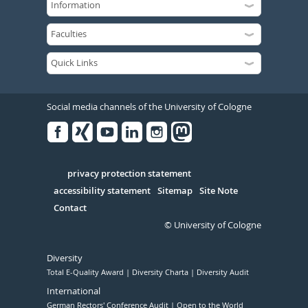
Social media channels of the University of Cologne
Facebook
Xing
Youtube
Linked
Instagram
in
Serivce
privacy protection statement
accessibility statement
Sitemap
Site Note
Contact
© University of Cologne
Diversity
Total E-Quality Award
Diversity Charta
Diversity Audit
International
German Rectors' Conference Audit
Open to the World