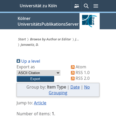
zum
Persönliche
Suche
Menü
Universität zu Köln
Services
Inhalt
springen
Kölner
UniversitätsPublikationsServer
Start
Browse by Author or Editor
J...
Janowitz, D.
Sie
sind
Up a level
hier:
Export as
Atom
RSS 1.0
RSS 2.0
Group by:
Item Type
|
Date
|
No
Grouping
Jump to:
Article
Number of items:
1
.