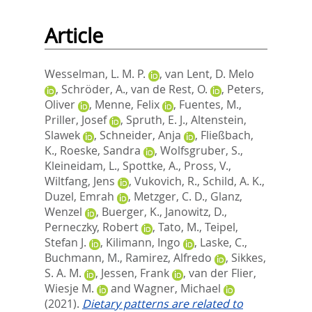
Article
Wesselman, L. M. P.
,
van Lent, D. Melo
,
Schröder, A.
,
van de Rest, O.
,
Peters,
Oliver
,
Menne, Felix
,
Fuentes, M.
,
Priller, Josef
,
Spruth, E. J.
,
Altenstein,
Slawek
,
Schneider, Anja
,
Fließbach,
K.
,
Roeske, Sandra
,
Wolfsgruber, S.
,
Kleineidam, L.
,
Spottke, A.
,
Pross, V.
,
Wiltfang, Jens
,
Vukovich, R.
,
Schild, A. K.
,
Duzel, Emrah
,
Metzger, C. D.
,
Glanz,
Wenzel
,
Buerger, K.
,
Janowitz, D.
,
Perneczky, Robert
,
Tato, M.
,
Teipel,
Stefan J.
,
Kilimann, Ingo
,
Laske, C.
,
Buchmann, M.
,
Ramirez, Alfredo
,
Sikkes,
S. A. M.
,
Jessen, Frank
,
van der Flier,
Wiesje M.
and
Wagner, Michael
(2021).
Dietary patterns are related to