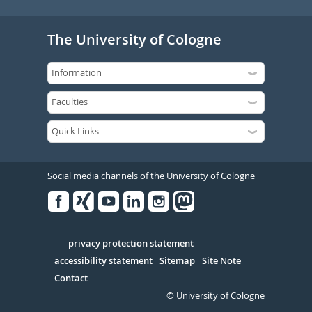
The University of Cologne
Social media channels of the University of Cologne
Facebook
Xing
Youtube
Linked
Instagram
in
Serivce
privacy protection statement
accessibility statement
Sitemap
Site Note
Contact
© University of Cologne