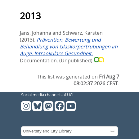
2013
Jans, Johanna
and
Schwarz, Karsten
(2013).
Prävention, Bewertung und
Behandlung von Glaskörpertrübungen im
Auge. Intraokulare Gesundheit.
Documentation.
(Unpublished)
This list was generated on
Fri Aug 7
08:02:37 2026 CEST
.
Social media channels of UCL