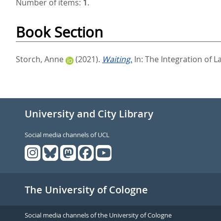
Number of items:
1
.
Book Section
Storch, Anne
(2021).
Waiting.
In:
The Integration of L
University and City Library
Social media channels of UCL
The University of Cologne
Social media channels of the University of Cologne