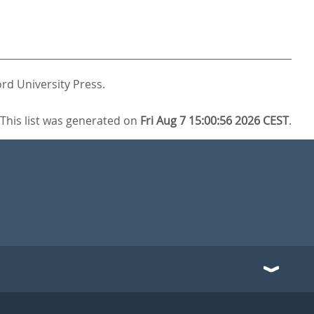
rd University Press.
This list was generated on
Fri Aug 7 15:00:56 2026 CEST
.