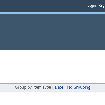
Login
Regi
Group by:
Item Type
|
Date
|
No Grouping