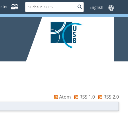
Suche
ster
Suche
Sprache
in
wechseln
KUPS
Atom
RSS 1.0
RSS 2.0