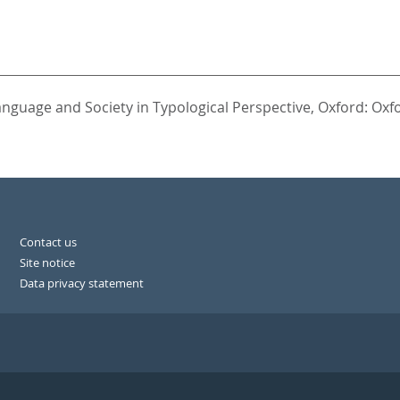
anguage and Society in Typological Perspective,
Oxford: Oxfo
Contact us
Site notice
Data privacy statement