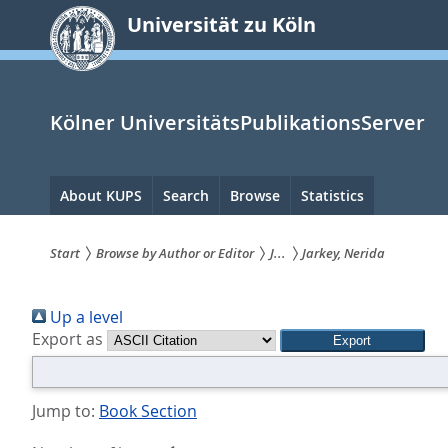
zum
Universität zu Köln
Inhalt
springen
Kölner UniversitätsPublikationsServer
Hauptnavigation
About KUPS
Search
Browse
Statistics
Start
Browse by Author or Editor
J...
Jarkey, Nerida
Sie
Up a level
sind
Export as
hier:
Jump to:
Book Section