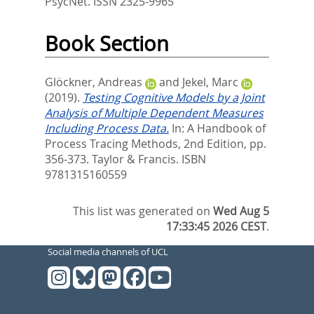
PsycNet. ISSN 2325-9965
Book Section
Glöckner, Andreas
and
Jekel, Marc
(2019).
Testing Cognitive Models by a Joint
Analysis of Multiple Dependent Measures
Including Process Data.
In:
A Handbook of
Process Tracing Methods, 2nd Edition,
pp.
356-373. Taylor & Francis. ISBN
9781315160559
This list was generated on
Wed Aug 5
17:33:45 2026 CEST
.
Social media channels of UCL