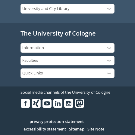
The University of Cologne
Social media channels of the University of Cologne
Facebook
Xing
Youtube
Linked
Instagram
in
Serivce
privacy protection statement
accessibility statement
Sitemap
Site Note