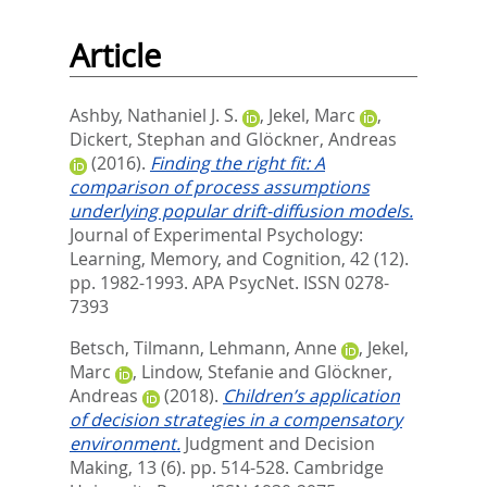
Article
Ashby, Nathaniel J. S.
,
Jekel, Marc
,
Dickert, Stephan
and
Glöckner, Andreas
(2016).
Finding the right fit: A
comparison of process assumptions
underlying popular drift-diffusion models.
Journal of Experimental Psychology:
Learning, Memory, and Cognition, 42 (12).
pp. 1982-1993.
APA PsycNet. ISSN 0278-
7393
Betsch, Tilmann
,
Lehmann, Anne
,
Jekel,
Marc
,
Lindow, Stefanie
and
Glöckner,
Andreas
(2018).
Children’s application
of decision strategies in a compensatory
environment.
Judgment and Decision
Making, 13 (6). pp. 514-528.
Cambridge