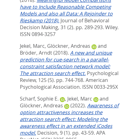
have to Include Reasonable Competing
Models and also all Data: A Rejoinder to
Rieskamp (2018).
Journal of Behavioral
Decision Making, 31 (2). pp. 289-293.
Wiley.
ISSN 0894-3257
Jekel, Marc
,
Glöckner, Andreas
and
Bröder, Arndt
(2018).
A new and unique
prediction for cue-search in a parallel-
constraint satisfaction network model:
The attraction search effect.
Psychological
Review, 125 (5). pp. 744-768.
American
Psychological Association. ISSN 0033-295X
Scharf, Sophie E.
,
Jekel, Marc
and
Glöckner, Andreas
(2022).
Awareness of
option attractiveness increases the
attraction search effect: Modeling the
awareness effect in an extended iCodes
model.
Decision, 9 (1). pp. 43-59.
APA