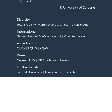
Contact
© University of Cologne
Diversity
Total E-Quality Award
Diversity Charta
Diversity Audit
International
German Rectors' Conference Audit
Open to the World
Accreditation
CEMS
EQUIS
AQAS
Research
German U15
HR
Excellence in Research
Further Labels
Fairtrade University
Family in the University