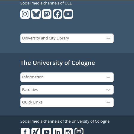
Social media channels of UCL
The University of Cologne
Social media channels of the University of Cologne