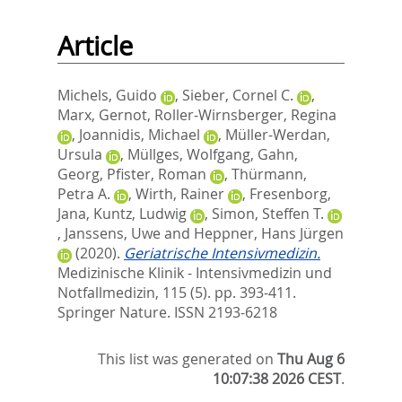
Article
Michels, Guido
,
Sieber, Cornel C.
,
Marx, Gernot
,
Roller-Wirnsberger, Regina
,
Joannidis, Michael
,
Müller-Werdan,
Ursula
,
Müllges, Wolfgang
,
Gahn,
Georg
,
Pfister, Roman
,
Thürmann,
Petra A.
,
Wirth, Rainer
,
Fresenborg,
Jana
,
Kuntz, Ludwig
,
Simon, Steffen T.
,
Janssens, Uwe
and
Heppner, Hans Jürgen
(2020).
Geriatrische Intensivmedizin.
Medizinische Klinik - Intensivmedizin und
Notfallmedizin, 115 (5). pp. 393-411.
Springer Nature. ISSN 2193-6218
This list was generated on
Thu Aug 6
10:07:38 2026 CEST
.