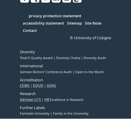
Facebook
Xing
Youtube
Linked
Instagram
in
Serivce
privacy protection statement
accessibility statement
Sitemap
Site Note
Contact
© University of Cologne
Diversity
Total E-Quality Award
Diversity Charta
Diversity Audit
International
German Rectors' Conference Audit
Open to the World
Accreditation
CEMS
EQUIS
AQAS
Research
German U15
HR
Excellence in Research
Further Labels
Fairtrade University
Family in the University