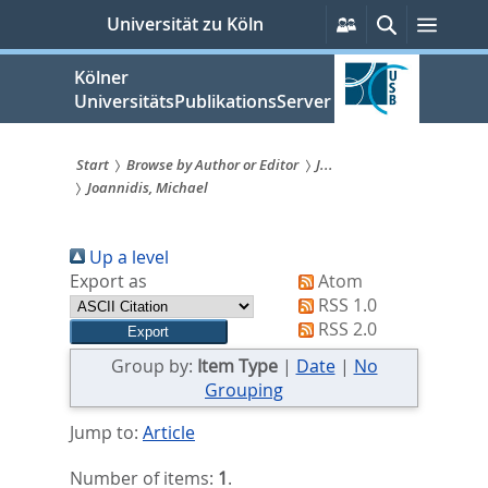
zum
Persönliche
Suche
Menü
Universität zu Köln
Services
Inhalt
springen
Kölner
UniversitätsPublikationsServer
Start
Browse by Author or Editor
J...
Joannidis, Michael
Sie
sind
Up a level
hier:
Export as
Atom
RSS 1.0
RSS 2.0
Group by:
Item Type
|
Date
|
No
Grouping
Jump to:
Article
Number of items:
1
.