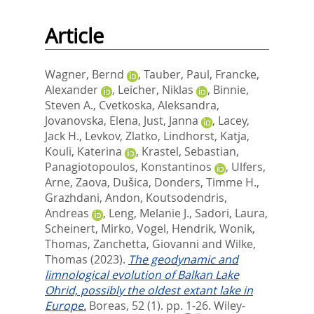
Article
Wagner, Bernd
,
Tauber, Paul
,
Francke,
Alexander
,
Leicher, Niklas
,
Binnie,
Steven A.
,
Cvetkoska, Aleksandra
,
Jovanovska, Elena
,
Just, Janna
,
Lacey,
Jack H.
,
Levkov, Zlatko
,
Lindhorst, Katja
,
Kouli, Katerina
,
Krastel, Sebastian
,
Panagiotopoulos, Konstantinos
,
Ulfers,
Arne
,
Zaova, Dušica
,
Donders, Timme H.
,
Grazhdani, Andon
,
Koutsodendris,
Andreas
,
Leng, Melanie J.
,
Sadori, Laura
,
Scheinert, Mirko
,
Vogel, Hendrik
,
Wonik,
Thomas
,
Zanchetta, Giovanni
and
Wilke,
Thomas
(2023).
The geodynamic and
limnological evolution of Balkan Lake
Ohrid, possibly the oldest extant lake in
Europe.
Boreas, 52 (1). pp. 1-26.
Wiley-