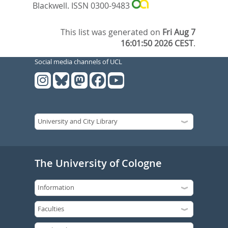
Blackwell. ISSN 0300-9483
This list was generated on
Fri Aug 7
16:01:50 2026 CEST
.
Social media channels of UCL
The University of Cologne