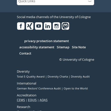
Social media channels of the University of Cologne
Facebook
Xing
Youtube
Linked
Instagram
in
Serivce
privacy protection statement
accessibility statement
Sitemap
Site Note
Contact
© University of Cologne
Diversity
Total E-Quality Award
Diversity Charta
Diversity Audit
International
German Rectors' Conference Audit
Open to the World
Accreditation
CEMS
EQUIS
AQAS
Research