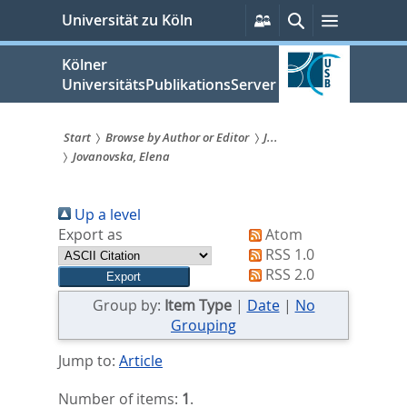
zum
Persönliche
Suche
Menü
Universität zu Köln
Services
Inhalt
springen
Kölner
UniversitätsPublikationsServer
Start
Browse by Author or Editor
J...
Jovanovska, Elena
Sie
sind
Up a level
hier:
Export as
Atom
RSS 1.0
RSS 2.0
Group by:
Item Type
|
Date
|
No
Grouping
Jump to:
Article
Number of items:
1
.