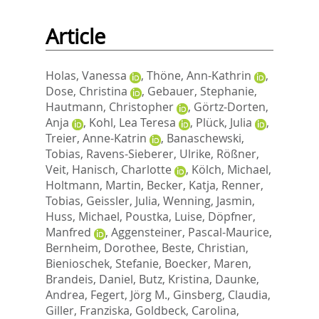
Article
Holas, Vanessa
,
Thöne, Ann-Kathrin
,
Dose, Christina
,
Gebauer, Stephanie
,
Hautmann, Christopher
,
Görtz-Dorten,
Anja
,
Kohl, Lea Teresa
,
Plück, Julia
,
Treier, Anne-Katrin
,
Banaschewski,
Tobias
,
Ravens-Sieberer, Ulrike
,
Rößner,
Veit
,
Hanisch, Charlotte
,
Kölch, Michael
,
Holtmann, Martin
,
Becker, Katja
,
Renner,
Tobias
,
Geissler, Julia
,
Wenning, Jasmin
,
Huss, Michael
,
Poustka, Luise
,
Döpfner,
Manfred
,
Aggensteiner, Pascal-Maurice
,
Bernheim, Dorothee
,
Beste, Christian
,
Bienioschek, Stefanie
,
Boecker, Maren
,
Brandeis, Daniel
,
Butz, Kristina
,
Daunke,
Andrea
,
Fegert, Jörg M.
,
Ginsberg, Claudia
,
Giller, Franziska
,
Goldbeck, Carolina
,