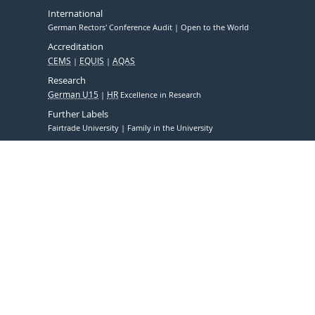
International
German Rectors' Conference Audit
Open to the World
Accreditation
CEMS
EQUIS
AQAS
Research
German U15
HR
Excellence in Research
Further Labels
Fairtrade University
Family in the University