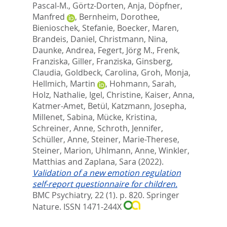
Pascal-M.
,
Görtz-Dorten, Anja
,
Döpfner,
Manfred
,
Bernheim, Dorothee
,
Bienioschek, Stefanie
,
Boecker, Maren
,
Brandeis, Daniel
,
Christmann, Nina
,
Daunke, Andrea
,
Fegert, Jörg M.
,
Frenk,
Franziska
,
Giller, Franziska
,
Ginsberg,
Claudia
,
Goldbeck, Carolina
,
Groh, Monja
,
Hellmich, Martin
,
Hohmann, Sarah
,
Holz, Nathalie
,
Igel, Christine
,
Kaiser, Anna
,
Katmer-Amet, Betül
,
Katzmann, Josepha
,
Millenet, Sabina
,
Mücke, Kristina
,
Schreiner, Anne
,
Schroth, Jennifer
,
Schüller, Anne
,
Steiner, Marie-Therese
,
Steiner, Marion
,
Uhlmann, Anne
,
Winkler,
Matthias
and
Zaplana, Sara
(2022).
Validation of a new emotion regulation
self-report questionnaire for children.
BMC Psychiatry, 22 (1). p. 820.
Springer
Nature. ISSN 1471-244X