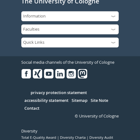
The University of Cologne
Social media channels of the University of Cologne
Facebook
Xing
Youtube
Linked
Instagram
in
Serivce
privacy protection statement
accessibility statement
Sitemap
Site Note
Contact
© University of Cologne
Diversity
Total E-Quality Award
Diversity Charta
Diversity Audit