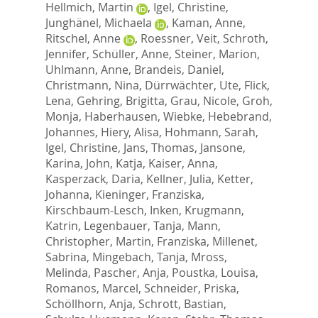
Hellmich, Martin
,
Igel, Christine
,
Junghänel, Michaela
,
Kaman, Anne
,
Ritschel, Anne
,
Roessner, Veit
,
Schroth,
Jennifer
,
Schüller, Anne
,
Steiner, Marion
,
Uhlmann, Anne
,
Brandeis, Daniel
,
Christmann, Nina
,
Dürrwächter, Ute
,
Flick,
Lena
,
Gehring, Brigitta
,
Grau, Nicole
,
Groh,
Monja
,
Haberhausen, Wiebke
,
Hebebrand,
Johannes
,
Hiery, Alisa
,
Hohmann, Sarah
,
Igel, Christine
,
Jans, Thomas
,
Jansone,
Karina
,
John, Katja
,
Kaiser, Anna
,
Kasperzack, Daria
,
Kellner, Julia
,
Ketter,
Johanna
,
Kieninger, Franziska
,
Kirschbaum-Lesch, Inken
,
Krugmann,
Katrin
,
Legenbauer, Tanja
,
Mann,
Christopher
,
Martin, Franziska
,
Millenet,
Sabrina
,
Mingebach, Tanja
,
Mross,
Melinda
,
Pascher, Anja
,
Poustka, Louisa
,
Romanos, Marcel
,
Schneider, Priska
,
Schöllhorn, Anja
,
Schrott, Bastian
,