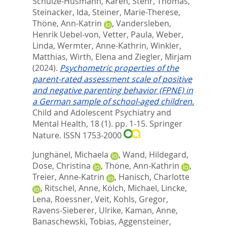
Schulze-Husmann, Karen
,
Stehr, Thomas
,
Steinacker, Ida
,
Steiner, Marie-Therese
,
Thöne, Ann-Katrin
,
Vandersleben,
Henrik Uebel-von
,
Vetter, Paula
,
Weber,
Linda
,
Wermter, Anne-Kathrin
,
Winkler,
Matthias
,
Wirth, Elena
and
Ziegler, Mirjam
(2024).
Psychometric properties of the
parent-rated assessment scale of positive
and negative parenting behavior (FPNE) in
a German sample of school-aged children.
Child and Adolescent Psychiatry and
Mental Health, 18 (1). pp. 1-15.
Springer
Nature. ISSN 1753-2000
Junghänel, Michaela
,
Wand, Hildegard
,
Dose, Christina
,
Thöne, Ann-Kathrin
,
Treier, Anne-Katrin
,
Hanisch, Charlotte
,
Ritschel, Anne
,
Kölch, Michael
,
Lincke,
Lena
,
Roessner, Veit
,
Kohls, Gregor
,
Ravens-Sieberer, Ulrike
,
Kaman, Anne
,
Banaschewski, Tobias
,
Aggensteiner,