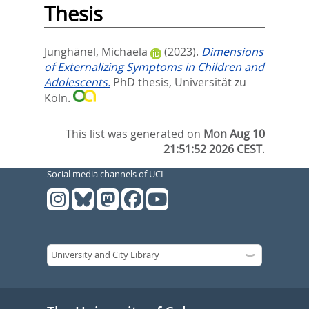
Thesis
Junghänel, Michaela
(2023).
Dimensions
of Externalizing Symptoms in Children and
Adolescents.
PhD thesis, Universität zu
Köln.
This list was generated on
Mon Aug 10
21:51:52 2026 CEST
.
Social media channels of UCL