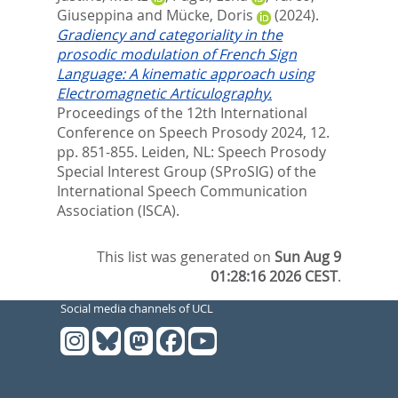
Giuseppina
and
Mücke, Doris
(2024).
Gradiency and categoriality in the
prosodic modulation of French Sign
Language: A kinematic approach using
Electromagnetic Articulography.
Proceedings of the 12th International
Conference on Speech Prosody 2024, 12.
pp. 851-855.
Leiden, NL: Speech Prosody
Special Interest Group (SProSIG) of the
International Speech Communication
Association (ISCA).
This list was generated on
Sun Aug 9
01:28:16 2026 CEST
.
Social media channels of UCL