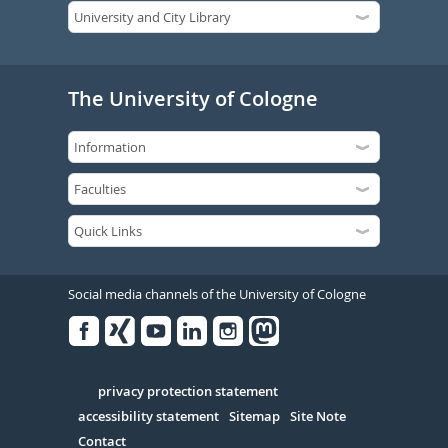
The University of Cologne
Social media channels of the University of Cologne
Facebook
Xing
Youtube
Linked
Instagram
in
Serivce
privacy protection statement
accessibility statement
Sitemap
Site Note
Contact