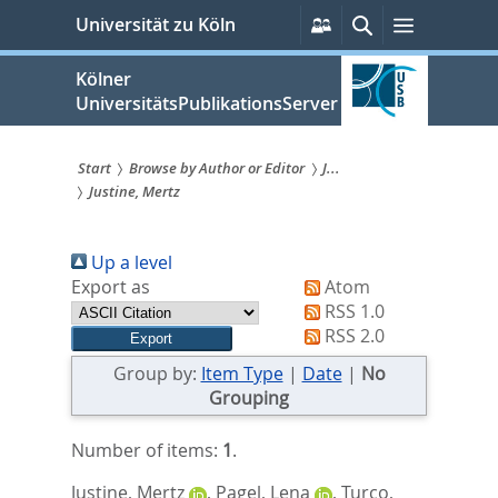
zum
Persönliche
Suche
Menü
Universität zu Köln
Services
Inhalt
springen
Kölner
UniversitätsPublikationsServer
Start
Browse by Author or Editor
J...
Justine, Mertz
Sie
sind
Up a level
hier:
Export as
Atom
RSS 1.0
RSS 2.0
Group by:
Item Type
|
Date
|
No
Grouping
Number of items:
1
.
Justine, Mertz
,
Pagel, Lena
,
Turco,