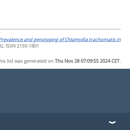
Prevalence and genotyping of Chlamydia trachomatis in
. ISSN 2193-1801
his list was generated on
Thu Nov 28 07:09:55 2024 CET
.