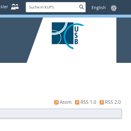
Suche
ster
Suche
Sprache
in
wechseln
KUPS
Atom
RSS 1.0
RSS 2.0