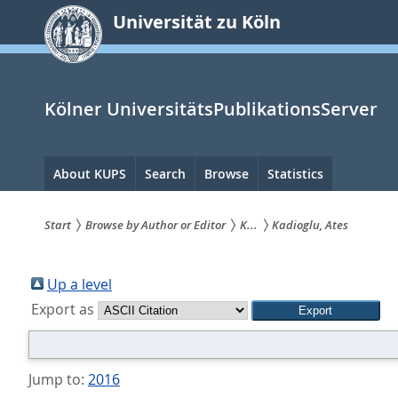
zum
Universität zu Köln
Inhalt
springen
Kölner UniversitätsPublikationsServer
Hauptnavigation
About KUPS
Search
Browse
Statistics
Start
Browse by Author or Editor
K...
Kadioglu, Ates
Sie
sind
Up a level
Export as
hier:
Jump to:
2016