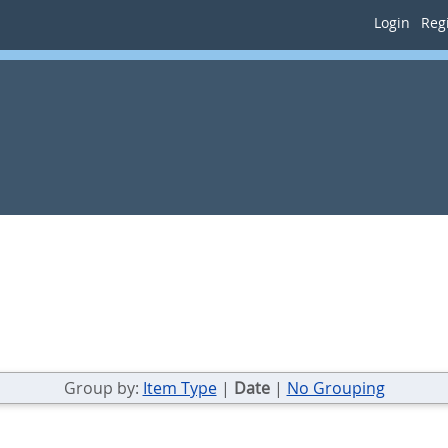
Login
Regi
Group by:
Item Type
|
Date
|
No Grouping