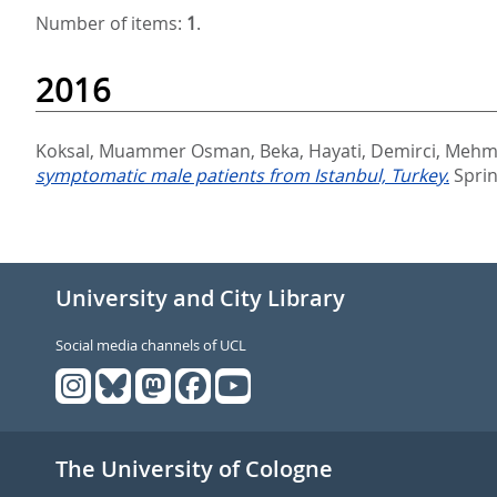
Number of items:
1
.
2016
Koksal, Muammer Osman
,
Beka, Hayati
,
Demirci, Mehm
symptomatic male patients from Istanbul, Turkey.
Sprin
University and City Library
Social media channels of UCL
The University of Cologne