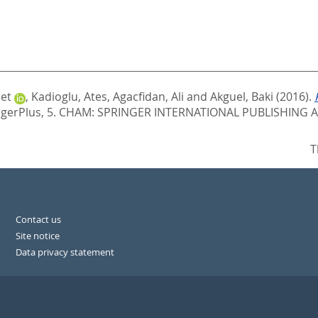
et
,
Kadioglu, Ates
,
Agacfidan, Ali
and
Akguel, Baki
(2016).
gerPlus, 5.
CHAM: SPRINGER INTERNATIONAL PUBLISHING AG
T
Contact us
Site notice
Data privacy statement