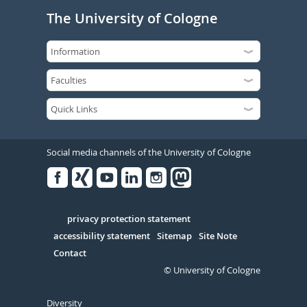
The University of Cologne
Social media channels of the University of Cologne
Facebook
Xing
Youtube
Linked
Instagram
in
Serivce
privacy protection statement
accessibility statement
Sitemap
Site Note
Contact
© University of Cologne
Diversity