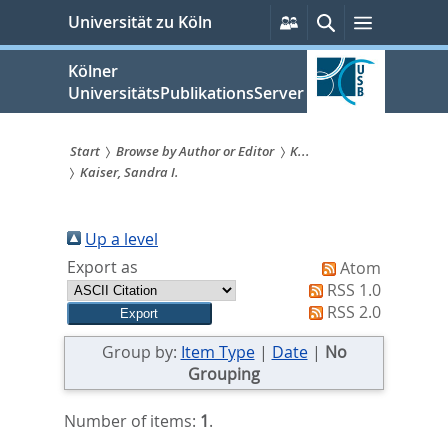
zum
Persönliche
Suche
Menü
Universität zu Köln
Services
Inhalt
springen
Kölner
UniversitätsPublikationsServer
Start
Browse by Author or Editor
K...
Kaiser, Sandra I.
Sie
sind
Up a level
hier:
Export as
Atom
RSS 1.0
RSS 2.0
Group by:
Item Type
|
Date
|
No
Grouping
Number of items:
1
.