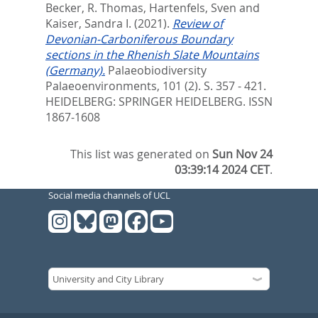
Becker, R. Thomas
,
Hartenfels, Sven
and
Kaiser, Sandra I.
(2021).
Review of
Devonian-Carboniferous Boundary
sections in the Rhenish Slate Mountains
(Germany).
Palaeobiodiversity
Palaeoenvironments, 101 (2). S. 357 - 421.
HEIDELBERG: SPRINGER HEIDELBERG. ISSN
1867-1608
This list was generated on
Sun Nov 24
03:39:14 2024 CET
.
Social media channels of UCL