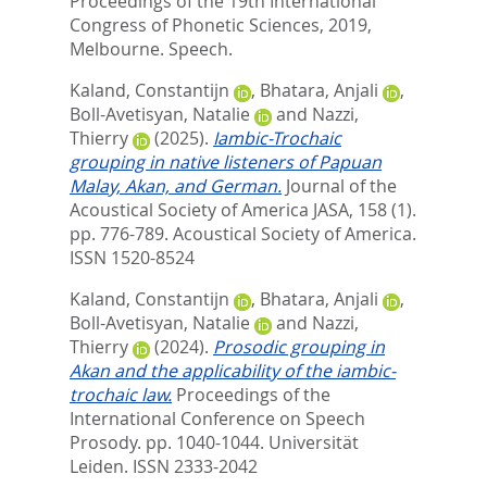
Proceedings of the 19th International
Congress of Phonetic Sciences, 2019,
Melbourne. Speech.
Kaland, Constantijn
,
Bhatara, Anjali
,
Boll-Avetisyan, Natalie
and
Nazzi,
Thierry
(2025).
Iambic-Trochaic
grouping in native listeners of Papuan
Malay, Akan, and German.
Journal of the
Acoustical Society of America JASA, 158 (1).
pp. 776-789.
Acoustical Society of America.
ISSN 1520-8524
Kaland, Constantijn
,
Bhatara, Anjali
,
Boll-Avetisyan, Natalie
and
Nazzi,
Thierry
(2024).
Prosodic grouping in
Akan and the applicability of the iambic-
trochaic law.
Proceedings of the
International Conference on Speech
Prosody. pp. 1040-1044.
Universität
Leiden. ISSN 2333-2042