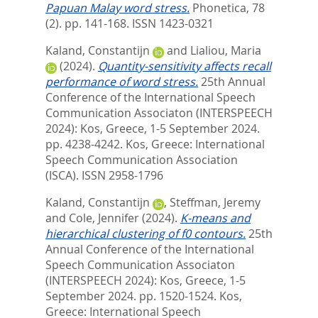
Papuan Malay word stress.
Phonetica, 78
(2). pp. 141-168.
ISSN 1423-0321
Kaland, Constantijn
and
Lialiou, Maria
(2024).
Quantity-sensitivity affects recall
performance of word stress.
25th Annual
Conference of the International Speech
Communication Associaton (INTERSPEECH
2024): Kos, Greece, 1-5 September 2024.
pp. 4238-4242.
Kos, Greece: International
Speech Communication Association
(ISCA). ISSN 2958-1796
Kaland, Constantijn
,
Steffman, Jeremy
and
Cole, Jennifer
(2024).
K-means and
hierarchical clustering of f0 contours.
25th
Annual Conference of the International
Speech Communication Associaton
(INTERSPEECH 2024): Kos, Greece, 1-5
September 2024. pp. 1520-1524.
Kos,
Greece: International Speech