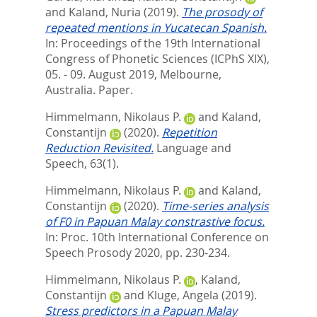
and
Kaland, Nuria
(2019).
The prosody of
repeated mentions in Yucatecan Spanish.
In: Proceedings of the 19th International
Congress of Phonetic Sciences (ICPhS XIX),
05. - 09. August 2019, Melbourne,
Australia. Paper.
Himmelmann, Nikolaus P.
and
Kaland,
Constantijn
(2020).
Repetition
Reduction Revisited.
Language and
Speech, 63(1).
Himmelmann, Nikolaus P.
and
Kaland,
Constantijn
(2020).
Time-series analysis
of F0 in Papuan Malay constrastive focus.
In:
Proc. 10th International Conference on
Speech Prosody 2020,
pp. 230-234.
Himmelmann, Nikolaus P.
,
Kaland,
Constantijn
and
Kluge, Angela
(2019).
Stress predictors in a Papuan Malay