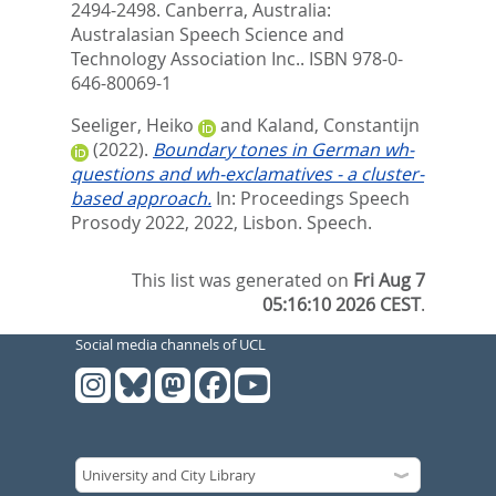
2494-2498. Canberra, Australia:
Australasian Speech Science and
Technology Association Inc.. ISBN 978-0-
646-80069-1
Seeliger, Heiko
and
Kaland, Constantijn
(2022).
Boundary tones in German wh-
questions and wh-exclamatives - a cluster-
based approach.
In: Proceedings Speech
Prosody 2022, 2022, Lisbon. Speech.
This list was generated on
Fri Aug 7
05:16:10 2026 CEST
.
Social media channels of UCL