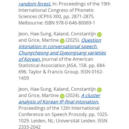
random forest.
In:
Proceedings of the 19th
International Congress of Phonetic
Sciences (ICPhS XIX),
pp. 2871-2875.
Melbourne: ISBN 978-0-646-80069-1
Jeon, Hae-Sung
,
Kaland, Constantijn
and
Grice, Martine
(2025).
Question
intonation in conversational speech.
Chungcheong and Gyeongsang varieties
of Korean.
Journal of the American
Statistical Association JASA, 158. pp. 684-
696.
Taylor & Francis Group. ISSN 0162-
1459
Jeon, Hae-Sung
,
Kaland, Constantijn
and
Grice, Martine
(2024).
A cluster
analysis of Korean IP-final intonation.
Proceedings of the 12th International
Conference on Speech Prosody. pp. 1025-
1029.
Leiden, NL: Universität Leiden. ISSN
2333-2042