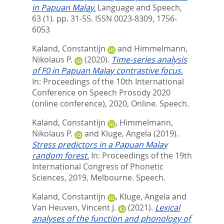
in Papuan Malay.
Language and Speech,
63 (1). pp. 31-55.
ISSN 0023-8309, 1756-
6053
Kaland, Constantijn
and
Himmelmann,
Nikolaus P.
(2020).
Time-series analysis
of F0 in Papuan Malay contrastive focus.
In: Proceedings of the 10th International
Conference on Speech Prosody 2020
(online conference), 2020, Online. Speech.
Kaland, Constantijn
,
Himmelmann,
Nikolaus P.
and
Kluge, Angela
(2019).
Stress predictors in a Papuan Malay
random forest.
In: Proceedings of the 19th
International Congress of Phonetic
Sciences, 2019, Melbourne. Speech.
Kaland, Constantijn
,
Kluge, Angela
and
Van Heuven, Vincent J.
(2021).
Lexical
analyses of the function and phonology of