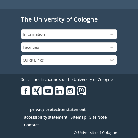
The University of Cologne
Social media channels of the University of Cologne
Facebook
Xing
Youtube
Linked
Instagram
in
Serivce
privacy protection statement
accessibility statement
Sitemap
Site Note
Contact
© University of Cologne