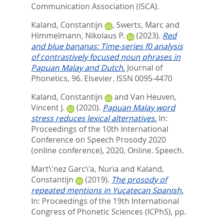
Communication Association (ISCA).
Kaland, Constantijn
,
Swerts, Marc
and
Himmelmann, Nikolaus P.
(2023).
Red
and blue bananas: Time-series f0 analysis
of contrastively focused noun phrases in
Papuan Malay and Dutch.
Journal of
Phonetics, 96.
Elsevier. ISSN 0095-4470
Kaland, Constantijn
and
Van Heuven,
Vincent J.
(2020).
Papuan Malay word
stress reduces lexical alternatives.
In:
Proceedings of the 10th International
Conference on Speech Prosody 2020
(online conference), 2020, Online. Speech.
Mart\'nez Garc\'a, Nuria
and
Kaland,
Constantijn
(2019).
The prosody of
repeated mentions in Yucatecan Spanish.
In:
Proceedings of the 19th International
Congress of Phonetic Sciences (ICPhS),
pp.