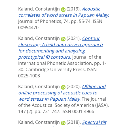
Kaland, Constantijn
(2019).
Acoustic
correlates of word stress in Papuan Malay.
Journal of Phonetics, 74. pp. 55-74.
ISSN
00954470
Kaland, Constantijn
(2021).
Contour
clustering: A field-data-driven approach
for documenting and analysing
prototypical f0 contours.
Journal of the
International Phonetic Association. pp. 1-
30.
Cambridge University Press. ISSN
0025-1003
Kaland, Constantijn
(2020).
Offline and
online processing of acoustic cues to
word stress in Papuan Malay.
The Journal
of the Acoustical Society of America (JASA),
147 (2). pp. 731-747.
ISSN 0001-4966
Kaland, Constantijn
(2018).
Spectral tilt