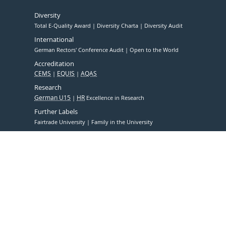
Diversity
Total E-Quality Award
Diversity Charta
Diversity Audit
International
German Rectors' Conference Audit
Open to the World
Accreditation
CEMS
EQUIS
AQAS
Research
German U15
HR
Excellence in Research
Further Labels
Fairtrade University
Family in the University