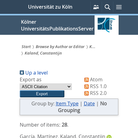
zum
Persönliche
Suche
Menü
Universität zu Köln
Services
Inhalt
springen
Kölner
UniversitätsPublikationsServer
Start
Browse by Author or Editor
K...
Kaland, Constantijn
Sie
sind
Up a level
hier:
Export as
Atom
RSS 1.0
RSS 2.0
Group by:
Item Type
|
Date
|
No
Grouping
Number of items:
28
.
García, Martínez
,
Kaland, Constantijn