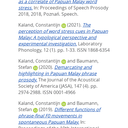
as a correlate of Papuan Malay word
stress.
In: Proceedings of Speech Prosody
2018, 2018, Poznań. Speech.
Kaland, Constantijn
(2021).
The
perception of word stress cues in Papuan
Malay: A typological perspective and
experimental investigation.
Laboratory
Phonology, 12 (1). pp. 1-33.
ISSN 1868-6354
Kaland, Constantijn
and
Baumann,
Stefan
(2020).
Demarcating and
highlighting in Papuan Malay phrase
prosody.
The Journal of the Acoustical
Society of America (JASA), 147 (4). pp.
2974-2988.
ISSN 0001-4966
Kaland, Constantijn
and
Baumann,
Stefan
(2019).
Different functions of
phrase-final F0 movements in
spontaneous Papuan Malay.
In: