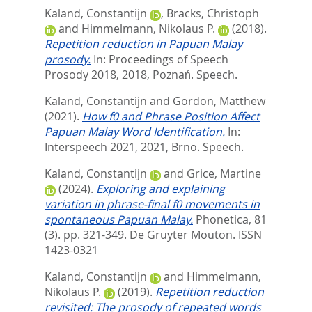
Kaland, Constantijn
,
Bracks, Christoph
and
Himmelmann, Nikolaus P.
(2018).
Repetition reduction in Papuan Malay
prosody.
In: Proceedings of Speech
Prosody 2018, 2018, Poznań. Speech.
Kaland, Constantijn
and
Gordon, Matthew
(2021).
How f0 and Phrase Position Affect
Papuan Malay Word Identification.
In:
Interspeech 2021, 2021, Brno. Speech.
Kaland, Constantijn
and
Grice, Martine
(2024).
Exploring and explaining
variation in phrase-final f0 movements in
spontaneous Papuan Malay.
Phonetica, 81
(3). pp. 321-349.
De Gruyter Mouton. ISSN
1423-0321
Kaland, Constantijn
and
Himmelmann,
Nikolaus P.
(2019).
Repetition reduction
revisited: The prosody of repeated words