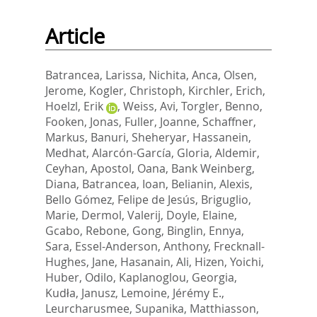
Article
Batrancea, Larissa
,
Nichita, Anca
,
Olsen,
Jerome
,
Kogler, Christoph
,
Kirchler, Erich
,
Hoelzl, Erik
,
Weiss, Avi
,
Torgler, Benno
,
Fooken, Jonas
,
Fuller, Joanne
,
Schaffner,
Markus
,
Banuri, Sheheryar
,
Hassanein,
Medhat
,
Alarcón-García, Gloria
,
Aldemir,
Ceyhan
,
Apostol, Oana
,
Bank Weinberg,
Diana
,
Batrancea, Ioan
,
Belianin, Alexis
,
Bello Gómez, Felipe de Jesús
,
Briguglio,
Marie
,
Dermol, Valerij
,
Doyle, Elaine
,
Gcabo, Rebone
,
Gong, Binglin
,
Ennya,
Sara
,
Essel-Anderson, Anthony
,
Frecknall-
Hughes, Jane
,
Hasanain, Ali
,
Hizen, Yoichi
,
Huber, Odilo
,
Kaplanoglou, Georgia
,
Kudła, Janusz
,
Lemoine, Jérémy E.
,
Leurcharusmee, Supanika
,
Matthiasson,