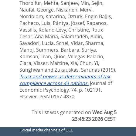
Thorolfur
,
Mehta, Sanjeev
,
Min, Sejin
,
Naufal, George
,
Niskanen, Mervi
,
Nordblom, Katarina
,
Öztürk, Engin Bağış
,
Pacheco, Luis
,
Pántya, József
,
Rapanos,
Vassilis
,
Roland-Lévy, Christine
,
Roux-
Cesar, Ana Maria
,
Salamzadeh, Aidin
,
Savadori, Lucia
,
Schei, Vidar
,
Sharma,
Manoj
,
Summers, Barbara
,
Suriya,
Komsan
,
Tran, Quoc
,
Villegas-Palacio,
Clara
,
Visser, Martine
,
Xia, Chun
,
Yi,
Sunghwan
and
Zukauskas, Sarunas
(2019).
Trust and power as determinants of tax
compliance across 44 nations.
Journal of
Economic Psychology, 74. p. 102191.
Elsevier. ISSN 0167-4870
This list was generated on
Wed Aug 5
23:46:23 2026 CEST
.
Social media channels of UCL