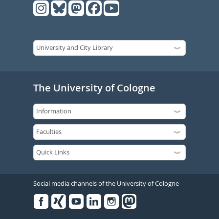
The University of Cologne
Social media channels of the University of Cologne
Facebook
Xing
Youtube
Linked
Instagram