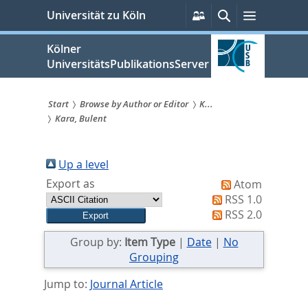
zum
Persönliche
Suche
Menü
Universität zu Köln
Services
Inhalt
springen
Kölner
UniversitätsPublikationsServer
Start
Browse by Author or Editor
K...
Kara, Bulent
Sie
sind
Up a level
hier:
Export as
Atom
RSS 1.0
RSS 2.0
Group by:
Item Type
|
Date
|
No
Grouping
Jump to:
Journal Article