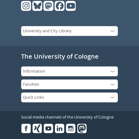
The University of Cologne
Social media channels of the University of Cologne
Facebook
Xing
Youtube
Linked
Instagram