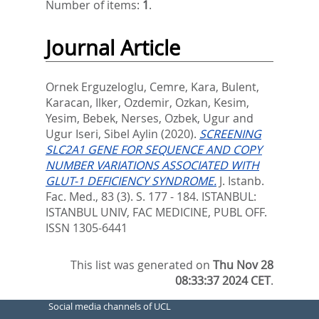
Number of items:
1
.
Journal Article
Ornek Erguzeloglu, Cemre
,
Kara, Bulent
,
Karacan, Ilker
,
Ozdemir, Ozkan
,
Kesim,
Yesim
,
Bebek, Nerses
,
Ozbek, Ugur
and
Ugur Iseri, Sibel Aylin
(2020).
SCREENING
SLC2A1 GENE FOR SEQUENCE AND COPY
NUMBER VARIATIONS ASSOCIATED WITH
GLUT-1 DEFICIENCY SYNDROME.
J. Istanb.
Fac. Med., 83 (3). S. 177 - 184.
ISTANBUL:
ISTANBUL UNIV, FAC MEDICINE, PUBL OFF.
ISSN 1305-6441
This list was generated on
Thu Nov 28
08:33:37 2024 CET
.
Social media channels of UCL