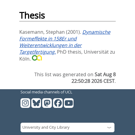
Thesis
Kasemann, Stephan
(2001).
Dynamische
Formeffekte in 158Er und
Weiterentwicklungen in der
Targetfertigung.
PhD thesis, Universität zu
Köln.
This list was generated on
Sat Aug 8
22:50:28 2026 CEST
.
Social media channels of UCL