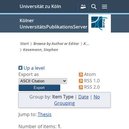
zum
Persönliche
Suche
Menü
Universität zu Köln
Services
Inhalt
springen
Kölner
UniversitätsPublikationsServer
Start
Browse by Author or Editor
K...
Kasemann, Stephan
Sie
sind
Up a level
hier:
Export as
Atom
RSS 1.0
RSS 2.0
Group by:
Item Type
|
Date
|
No
Grouping
Jump to:
Thesis
Number of items:
1
.