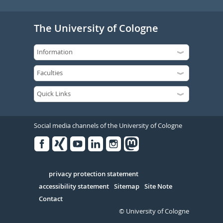
The University of Cologne
Social media channels of the University of Cologne
Facebook
Xing
Youtube
Linked
Instagram
in
Serivce
privacy protection statement
accessibility statement
Sitemap
Site Note
Contact
© University of Cologne