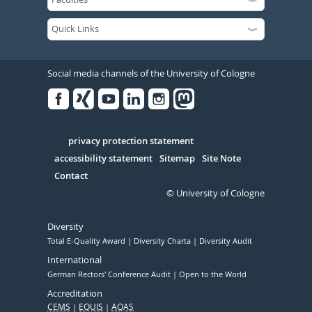
Social media channels of the University of Cologne
Facebook
Xing
Youtube
Linked
Instagram
in
Serivce
privacy protection statement
accessibility statement
Sitemap
Site Note
Contact
© University of Cologne
Diversity
Total E-Quality Award
Diversity Charta
Diversity Audit
International
German Rectors' Conference Audit
Open to the World
Accreditation
CEMS
EQUIS
AQAS