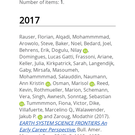
Number of items:
1
.
2017
Rauser, Florian
,
Alqadi, Mohammmmad
,
Arowolo, Steve
,
Baker, Noel
,
Bedard, Joel
,
Behrens, Erik
,
Dogulu, Nilay
,
Domingues, Lucas Gatti
,
Frassoni, Ariane
,
Keller, Julia
,
Kirkpatrick, Sarah
,
Langendijk,
Gaby
,
Mirsafa, Masoumeh
,
Mohammmmad, Salauddin
,
Naumann,
Ann Kristin
,
Osman, Marisol
,
Reed,
Kevin
,
Rothmueller, Marion
,
Schemann,
Vera
,
Singh, Awnesh
,
Sonntag, Sebastian
,
Tummmmon, Fiona
,
Victor, Dike
,
Villafuerte, Marcelino Q.
,
Walawender,
Jakub P.
and
Zaroug, Modathir
(2017).
EARTH SYSTEM SCIENCE FRONTIERS An
Early Career Perspective.
Bull. Amer.