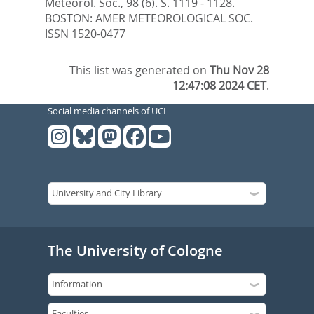
Meteorol. Soc., 98 (6). S. 1119 - 1128.
BOSTON: AMER METEOROLOGICAL SOC.
ISSN 1520-0477
This list was generated on
Thu Nov 28
12:47:08 2024 CET
.
Social media channels of UCL
The University of Cologne