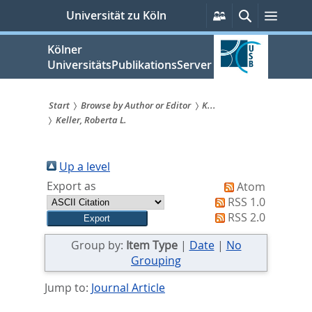
zum
Persönliche
Suche
Menü
Universität zu Köln
Services
Inhalt
springen
Kölner
UniversitätsPublikationsServer
Start
Browse by Author or Editor
K...
Keller, Roberta L.
Sie
sind
Up a level
hier:
Export as
Atom
RSS 1.0
RSS 2.0
Group by:
Item Type
|
Date
|
No
Grouping
Jump to:
Journal Article