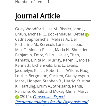
Number of items:
1
.
Journal Article
Guay-Woodford, Lisa M.
,
Bissler, John J.
,
Braun, Michael C.
,
Bockenhauer, Detlef
,
Cadnapaphornchai, Melissa A.
,
Dell,
Katherine M.
,
Kerecuk, Larissa
,
Liebau,
Max C.
,
Alonso-Peclet, Maria H.
,
Shneider,
Benjamin
,
Emre, Sukru
,
Heller, Theo
,
Kamath, Binita M.
,
Murray, Karen F.
,
Moise,
Kenneth
,
Eichenwald, Eric E.
,
Evans,
Jacquelyn
,
Keller, Roberta L.
,
Wilkins-Haug,
Louise
,
Bergmann, Carsten
,
Gunay-Aygun,
Meral
,
Hooper, Stephen R.
,
Hardy, Kristina
K.
,
Hartung, Erum A.
,
Streisand, Randi
,
Perrone, Ronald
and
Moxey-Mims, Marva
(2014).
Consensus Expert
Recommendations for the Diagnosis and