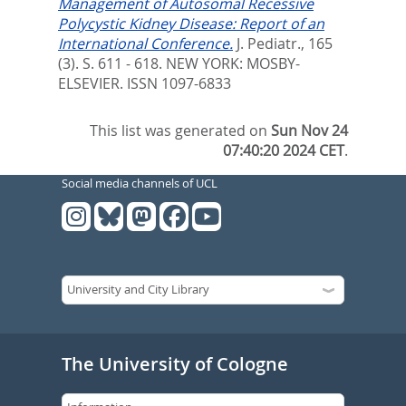
Management of Autosomal Recessive
Polycystic Kidney Disease: Report of an
International Conference.
J. Pediatr., 165
(3). S. 611 - 618.
NEW YORK: MOSBY-
ELSEVIER. ISSN 1097-6833
This list was generated on
Sun Nov 24
07:40:20 2024 CET
.
Social media channels of UCL
The University of Cologne