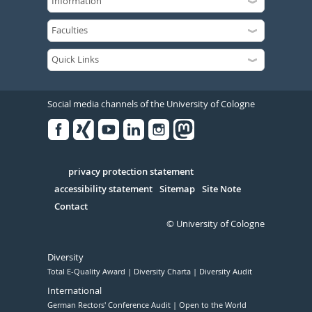
Social media channels of the University of Cologne
Facebook
Xing
Youtube
Linked
Instagram
in
Serivce
privacy protection statement
accessibility statement
Sitemap
Site Note
Contact
© University of Cologne
Diversity
Total E-Quality Award
Diversity Charta
Diversity Audit
International
German Rectors' Conference Audit
Open to the World