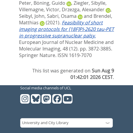
Peter
,
Böning, Guido
,
Ziegler, Sibylle
,
Villemagne, Victor
,
Drzezga, Alexander
,
Seibyl, John
,
Sabri, Osama
and
Brendel,
Matthias
(2021).
Feasibility of short
imaging protocols for [18F]PI-2620 tau-PET
in progressive supranuclear palsy.
European Journal of Nuclear Medicine and
Molecular Imaging, 48 (12). pp. 3872-3885.
Springer Nature. ISSN 1619-7070
This list was generated on
Sun Aug 9
01:42:01 2026 CEST
.
Social media channels of UCL