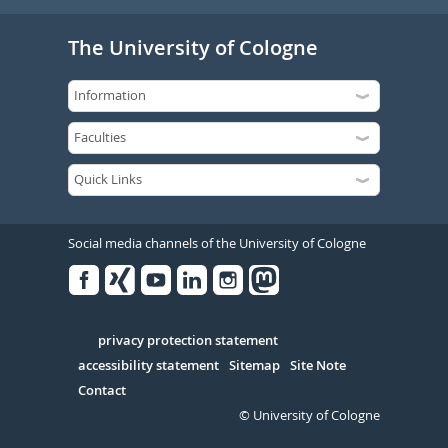
The University of Cologne
Social media channels of the University of Cologne
Facebook
Xing
Youtube
Linked
Instagram
in
Serivce
privacy protection statement
accessibility statement
Sitemap
Site Note
Contact
© University of Cologne