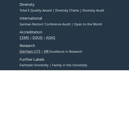
Diversity
Total E-Quality Award
Diversity Charta
Diversity Audit
International
German Rectors' Conference Audit
Open to the World
Accreditation
CEMS
EQUIS
AQAS
Research
German U15
HR
Excellence in Research
Further Labels
Fairtrade University
Family in the University