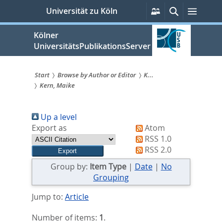
zum
Persönliche
Suche
Menü
Universität zu Köln
Services
Inhalt
springen
Kölner
UniversitätsPublikationsServer
Start
Browse by Author or Editor
K...
Kern, Maike
Sie
sind
Up a level
hier:
Export as
Atom
RSS 1.0
RSS 2.0
Group by:
Item Type
|
Date
|
No
Grouping
Jump to:
Article
Number of items:
1
.