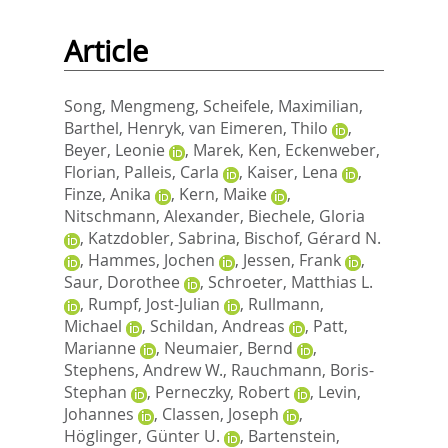
Article
Song, Mengmeng
,
Scheifele, Maximilian
,
Barthel, Henryk
,
van Eimeren, Thilo
,
Beyer, Leonie
,
Marek, Ken
,
Eckenweber,
Florian
,
Palleis, Carla
,
Kaiser, Lena
,
Finze, Anika
,
Kern, Maike
,
Nitschmann, Alexander
,
Biechele, Gloria
,
Katzdobler, Sabrina
,
Bischof, Gérard N.
,
Hammes, Jochen
,
Jessen, Frank
,
Saur, Dorothee
,
Schroeter, Matthias L.
,
Rumpf, Jost-Julian
,
Rullmann,
Michael
,
Schildan, Andreas
,
Patt,
Marianne
,
Neumaier, Bernd
,
Stephens, Andrew W.
,
Rauchmann, Boris-
Stephan
,
Perneczky, Robert
,
Levin,
Johannes
,
Classen, Joseph
,
Höglinger, Günter U.
,
Bartenstein,