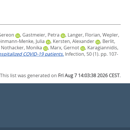
 Gereon
,
Gastmeier, Petra
,
Langer, Florian
,
Wepler,
inmann-Menke, Julia
,
Kersten, Alexander
,
Berlit,
,
Nothacker, Monika
,
Marx, Gernot
,
Karagiannidis,
spitalized COVID‑19 patients.
Infection, 50 (1). pp. 107-
This list was generated on
Fri Aug 7 14:03:38 2026 CEST
.