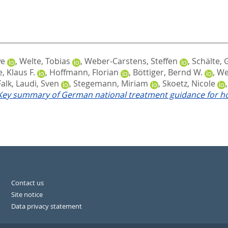
we
,
Welte, Tobias
,
Weber-Carstens, Steffen
,
Schälte,
, Klaus F.
,
Hoffmann, Florian
,
Böttiger, Bernd W.
,
We
Falk
,
Laudi, Sven
,
Stegemann, Miriam
,
Skoetz, Nicole
 Key summary of German national treatment guidance for ho
Contact us
Site notice
Data privacy statement