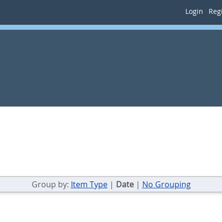
Login
Regi
Group by:
Item Type
|
Date
|
No Grouping