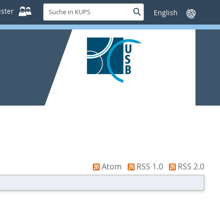
Suche
ster
Suche
Sprache
in
wechseln
KUPS
Atom
RSS 1.0
RSS 2.0