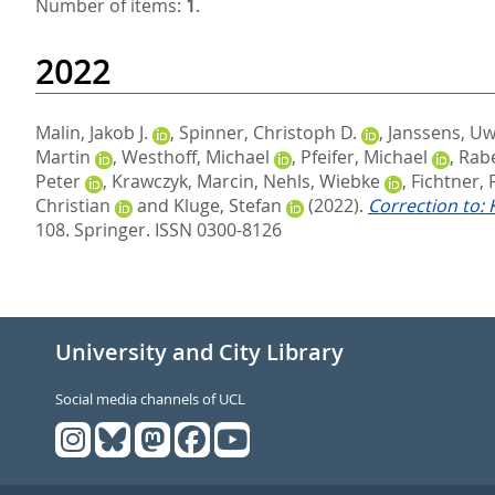
Number of items:
1
.
2022
Malin, Jakob J.
,
Spinner, Christoph D.
,
Janssens, U
Martin
,
Westhoff, Michael
,
Pfeifer, Michael
,
Rabe
Peter
,
Krawczyk, Marcin
,
Nehls, Wiebke
,
Fichtner, 
Christian
and
Kluge, Stefan
(2022).
Correction to:
108.
Springer. ISSN 0300-8126
University and City Library
Social media channels of UCL