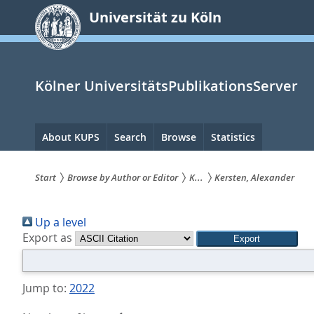
zum
Universität zu Köln
Inhalt
springen
Kölner UniversitätsPublikationsServer
Hauptnavigation
About KUPS
Search
Browse
Statistics
Start
Browse by Author or Editor
K...
Kersten, Alexander
Sie
Up a level
sind
Export as
hier:
Jump to:
2022