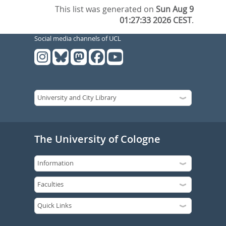
This list was generated on
Sun Aug 9
01:27:33 2026 CEST
.
Social media channels of UCL
The University of Cologne