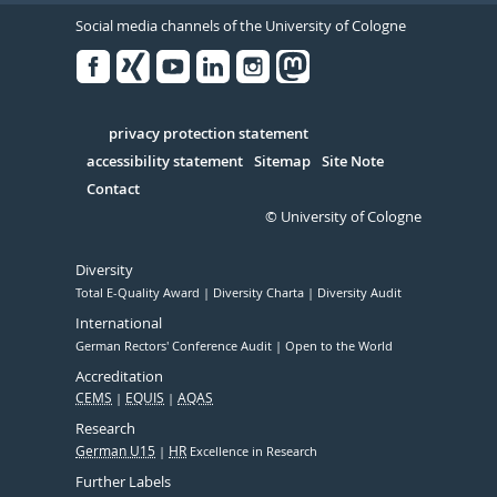
Social media channels of the University of Cologne
Facebook
Xing
Youtube
Linked
Instagram
in
Serivce
privacy protection statement
accessibility statement
Sitemap
Site Note
Contact
© University of Cologne
Diversity
Total E-Quality Award
Diversity Charta
Diversity Audit
International
German Rectors' Conference Audit
Open to the World
Accreditation
CEMS
EQUIS
AQAS
Research
German U15
HR
Excellence in Research
Further Labels