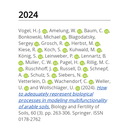
2024
Vogel, H.-J.
,
Amelung, W.
,
Baum, C.
,
Bonkowski, Michael
,
Blagodatsky,
Sergey
,
Grosch, R.
,
Herbst, M.
,
Kiese, R.
,
Koch, S.
,
Kuhwald, M.
,
König, S.
,
Leinweber, P.
,
Lennartz, B.
,
Müller, C. W.
,
Pagel, H.
,
Rillig, M. C.
,
Rüschhoff, J.
,
Russell, D.
,
Schnepf,
A.
,
Schulz, S.
,
Siebers, N.
,
Vetterlein, D.
,
Wachendorf, C.
,
Weller,
U.
and
Wollschläger, U.
(2024).
How
to adequately represent biological
processes in modeling multifunctionality
of arable soils.
Biology and Fertility of
Soils, 60 (3). pp. 263-306.
Springer. ISSN
0178-2762