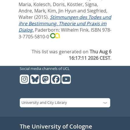
Maria
,
Kolesch, Doris
,
Köstler, Signa
,
Andre, Mark
,
Kim, Jin Hyun
and
Siegfried,
Walter
(2015).
Stimmungen des Todes und
ihre Bestimmung. Theorie und Praxis im
Dialog.
Paderborn: Wilhelm Fink. ISBN 978-
3-7705-5810-0
This list was generated on
Thu Aug 6
16:17:11 2026 CEST
.
Social media channels of UCL
The University of Cologne