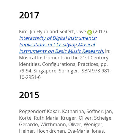
2017
Kim, Jin Hyun
and
Seifert, Uwe
(2017).
Interactivity of Digital Instruments:
Implications of Classifying Musical
Instruments on Basic Music Research.
In:
Musical Instruments in the 21st Century:
Identities, Configurations, Practices,
pp.
79-94. Singapore: Springer. ISBN 978-981-
10-2951-6
2015
Poggendorf-Kakar, Katharina
,
Söffner, Jan
,
Korte, Ruth Maria
,
Krüger, Oliver
,
Scheige,
Gerardo
,
Wirthmann, Oliver
,
Weniger,
Heiner
,
Hochkirchen, Eva-Maria
,
Jonas,