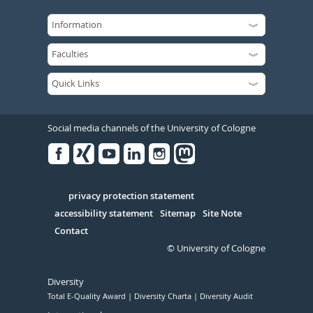
Social media channels of the University of Cologne
Facebook
Xing
Youtube
Linked
Instagram
in
Serivce
privacy protection statement
accessibility statement
Sitemap
Site Note
Contact
© University of Cologne
Diversity
Total E-Quality Award
Diversity Charta
Diversity Audit