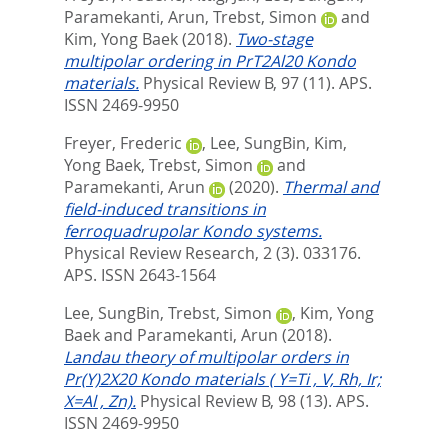
Paramekanti, Arun
,
Trebst, Simon
and
Kim, Yong Baek
(2018).
Two-stage
multipolar ordering in PrT2Al20 Kondo
materials.
Physical Review B, 97 (11).
APS.
ISSN 2469-9950
Freyer, Frederic
,
Lee, SungBin
,
Kim,
Yong Baek
,
Trebst, Simon
and
Paramekanti, Arun
(2020).
Thermal and
field-induced transitions in
ferroquadrupolar Kondo systems.
Physical Review Research, 2 (3). 033176.
APS. ISSN 2643-1564
Lee, SungBin
,
Trebst, Simon
,
Kim, Yong
Baek
and
Paramekanti, Arun
(2018).
Landau theory of multipolar orders in
Pr(Y)2X20 Kondo materials ( Y=Ti , V, Rh, Ir;
X=Al , Zn).
Physical Review B, 98 (13).
APS.
ISSN 2469-9950