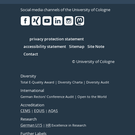
Social media channels of the University of Cologne
Facebook
Xing
Youtube
Linked
Instagram
in
Serivce
privacy protection statement
accessibility statement
Sitemap
Site Note
Contact
© University of Cologne
Diversity
Total E-Quality Award
Diversity Charta
Diversity Audit
International
German Rectors' Conference Audit
Open to the World
Accreditation
CEMS
EQUIS
AQAS
Research
German U15
HR
Excellence in Research
Further Labels