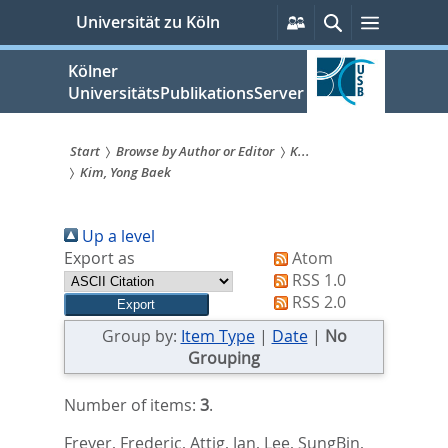
zum
Persönliche
Suche
Menü
Universität zu Köln
Services
Inhalt
springen
Kölner
UniversitätsPublikationsServer
Start
Browse by Author or Editor
K...
Kim, Yong Baek
Sie
sind
Up a level
hier:
Export as
Atom
RSS 1.0
RSS 2.0
Group by:
Item Type
|
Date
|
No
Grouping
Number of items:
3
.
Freyer, Frederic
,
Attig, Jan
,
Lee, SungBin
,