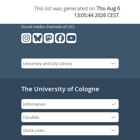
This list was generated on
Thu Aug 6
13:05:44 2026 CEST
.
Social media channels of UCL
The University of Cologne