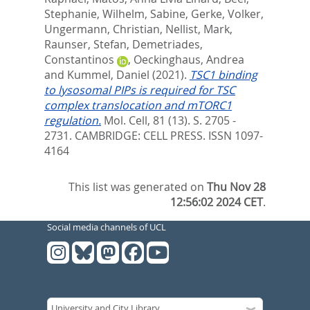
Stephanie
,
Wilhelm, Sabine
,
Gerke, Volker
,
Ungermann, Christian
,
Nellist, Mark
,
Raunser, Stefan
,
Demetriades,
Constantinos
,
Oeckinghaus, Andrea
and
Kummel, Daniel
(2021).
TSC1 binding
to lysosomal PIPs is required for TSC
complex translocation and mTORC1
regulation.
Mol. Cell, 81 (13). S. 2705 -
2731.
CAMBRIDGE: CELL PRESS. ISSN 1097-
4164
This list was generated on
Thu Nov 28
12:56:02 2024 CET
.
Social media channels of UCL