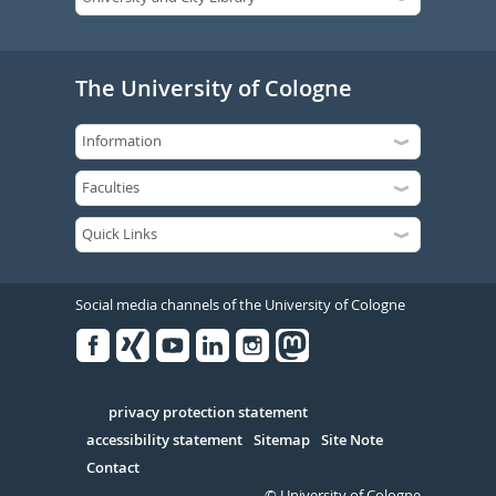
The University of Cologne
Social media channels of the University of Cologne
Facebook
Xing
Youtube
Linked
Instagram
in
Serivce
privacy protection statement
accessibility statement
Sitemap
Site Note
Contact
© University of Cologne