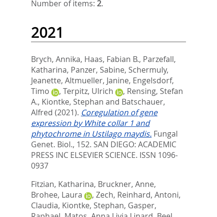
Number of items:
2
.
2021
Brych, Annika
,
Haas, Fabian B.
,
Parzefall,
Katharina
,
Panzer, Sabine
,
Schermuly,
Jeanette
,
Altmueller, Janine
,
Engelsdorf,
Timo
,
Terpitz, Ulrich
,
Rensing, Stefan
A.
,
Kiontke, Stephan
and
Batschauer,
Alfred
(2021).
Coregulation of gene
expression by White collar 1 and
phytochrome in Ustilago maydis.
Fungal
Genet. Biol., 152.
SAN DIEGO: ACADEMIC
PRESS INC ELSEVIER SCIENCE. ISSN 1096-
0937
Fitzian, Katharina
,
Bruckner, Anne
,
Brohee, Laura
,
Zech, Reinhard
,
Antoni,
Claudia
,
Kiontke, Stephan
,
Gasper,
Raphael
,
Matos, Anna Livia Linard
,
Beel,