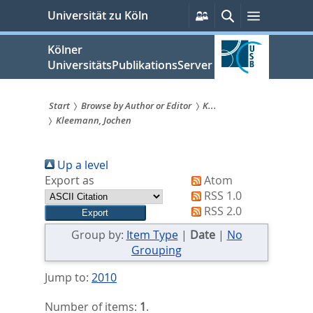
zum
Persönliche
Suche
Menü
Universität zu Köln
Services
Inhalt
springen
Kölner
UniversitätsPublikationsServer
Start
Browse by Author or Editor
K...
Kleemann, Jochen
Sie
sind
Up a level
hier:
Export as
Atom
RSS 1.0
RSS 2.0
Group by:
Item Type
|
Date
|
No
Grouping
Jump to:
2010
Number of items:
1
.