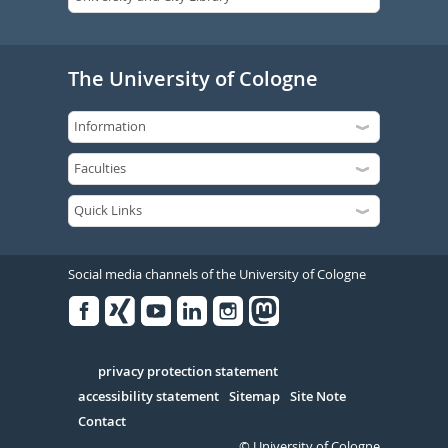
The University of Cologne
Social media channels of the University of Cologne
Facebook
Xing
Youtube
Linked
Instagram
in
Serivce
privacy protection statement
accessibility statement
Sitemap
Site Note
Contact
© University of Cologne