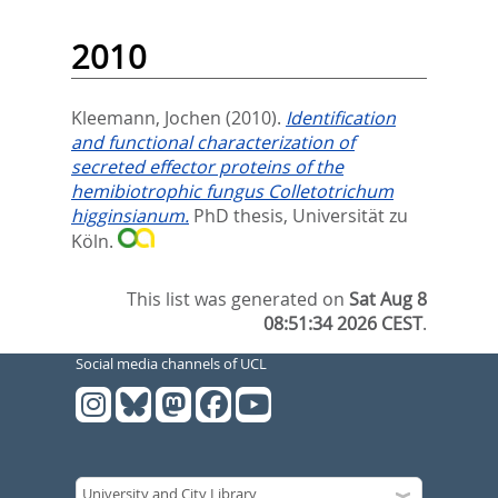
2010
Kleemann, Jochen
(2010).
Identification
and functional characterization of
secreted effector proteins of the
hemibiotrophic fungus Colletotrichum
higginsianum.
PhD thesis, Universität zu
Köln.
This list was generated on
Sat Aug 8
08:51:34 2026 CEST
.
Social media channels of UCL