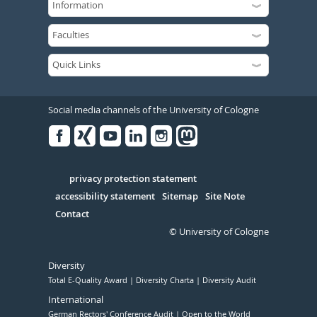
Social media channels of the University of Cologne
Facebook
Xing
Youtube
Linked
Instagram
in
Serivce
privacy protection statement
accessibility statement
Sitemap
Site Note
Contact
© University of Cologne
Diversity
Total E-Quality Award
Diversity Charta
Diversity Audit
International
German Rectors' Conference Audit
Open to the World