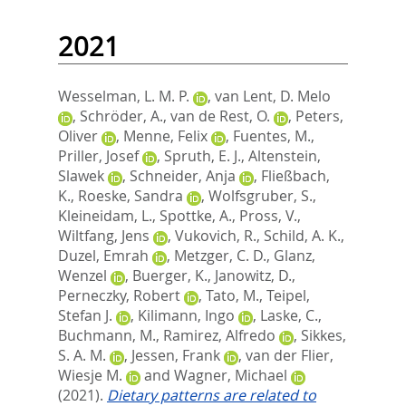
2021
Wesselman, L. M. P.
,
van Lent, D. Melo
,
Schröder, A.
,
van de Rest, O.
,
Peters,
Oliver
,
Menne, Felix
,
Fuentes, M.
,
Priller, Josef
,
Spruth, E. J.
,
Altenstein,
Slawek
,
Schneider, Anja
,
Fließbach,
K.
,
Roeske, Sandra
,
Wolfsgruber, S.
,
Kleineidam, L.
,
Spottke, A.
,
Pross, V.
,
Wiltfang, Jens
,
Vukovich, R.
,
Schild, A. K.
,
Duzel, Emrah
,
Metzger, C. D.
,
Glanz,
Wenzel
,
Buerger, K.
,
Janowitz, D.
,
Perneczky, Robert
,
Tato, M.
,
Teipel,
Stefan J.
,
Kilimann, Ingo
,
Laske, C.
,
Buchmann, M.
,
Ramirez, Alfredo
,
Sikkes,
S. A. M.
,
Jessen, Frank
,
van der Flier,
Wiesje M.
and
Wagner, Michael
(2021).
Dietary patterns are related to