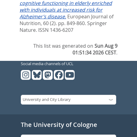
cognitive functioning in elderly enriched
with individuals at increased risk for
Alzheimer’s disease.
European Journal of
Nutrition, 60 (2). pp. 849-860.
Springer
Nature. ISSN 1436-6207
This list was generated on
Sun Aug 9
01:51:34 2026 CEST
.
Social media channels of UCL
The University of Cologne