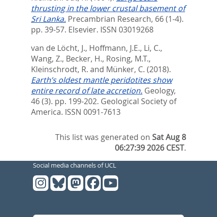
thrusting in the lower crustal basement of
Sri Lanka.
Precambrian Research, 66 (1-4).
pp. 39-57.
Elsevier. ISSN 03019268
van de Löcht, J.
,
Hoffmann, J.E.
,
Li, C.
,
Wang, Z.
,
Becker, H.
,
Rosing, M.T.
,
Kleinschrodt, R.
and
Münker, C.
(2018).
Earth’s oldest mantle peridotites show
entire record of late accretion.
Geology,
46 (3). pp. 199-202.
Geological Society of
America. ISSN 0091-7613
This list was generated on
Sat Aug 8
06:27:39 2026 CEST
.
Social media channels of UCL