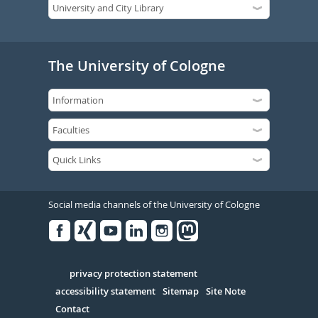
The University of Cologne
Social media channels of the University of Cologne
Facebook
Xing
Youtube
Linked
Instagram
in
Serivce
privacy protection statement
accessibility statement
Sitemap
Site Note
Contact