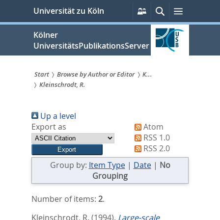
zum
Persönliche
Suche
Menü
Universität zu Köln
Services
Inhalt
springen
Kölner
UniversitätsPublikationsServer
Start
Browse by Author or Editor
K...
Kleinschrodt, R.
Sie
sind
Up a level
hier:
Export as
Atom
RSS 1.0
RSS 2.0
Group by:
Item Type
|
Date
|
No
Grouping
Number of items:
2
.
Kleinschrodt, R.
(1994).
Large-scale