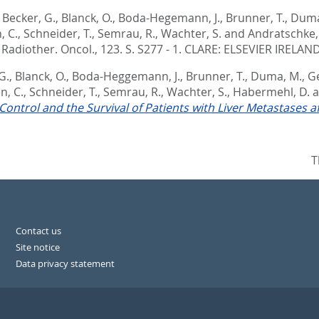
,
Becker, G.
,
Blanck, O.
,
Boda-Hegemann, J.
,
Brunner, T.
,
Duma
, C.
,
Schneider, T.
,
Semrau, R.
,
Wachter, S.
and
Andratschke,
Radiother. Oncol., 123. S. S277 - 1.
CLARE: ELSEVIER IRELAND
G.
,
Blanck, O.
,
Boda-Heggemann, J.
,
Brunner, T.
,
Duma, M.
,
G
n, C.
,
Schneider, T.
,
Semrau, R.
,
Wachter, S.
,
Habermehl, D.
a
Control and the Survival of Patients with Liver Metastases a
T
Contact us
Site notice
Data privacy statement