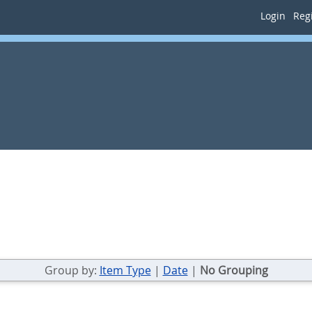
Login
Regi
Group by:
Item Type
|
Date
|
No Grouping