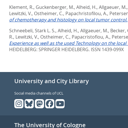
Klement, R.
,
Guckenberger, M.
,
Alheid, H.
,
Allgaeuer, M.
Lewitzki, V.
,
Ostheimer, C.
,
Papachristofilou, A.
,
Petersen
of chemotherapy and histology on local tumor control.
Schneebeli, Stark L. S.
,
Alheid, H.
,
Allgaeuer, M.
,
Becker, 
R.
,
Lewitzki, V.
,
Ostheimer, C.
,
Papacristofiou, A.
,
Peterse
Experience as well as the used Technology on the local 
HEIDELBERG: SPRINGER HEIDELBERG. ISSN 1439-099X
University and City Library
Social media channels of UCL
The University of Cologne