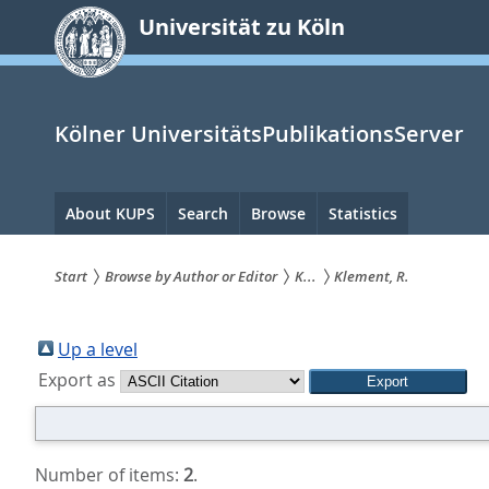
zum
Universität zu Köln
Inhalt
springen
Kölner UniversitätsPublikationsServer
Hauptnavigation
About KUPS
Search
Browse
Statistics
Start
Browse by Author or Editor
K...
Klement, R.
Sie
sind
Up a level
Export as
hier:
Number of items:
2
.