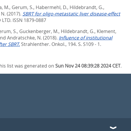
, M.
,
Gerum, S.
,
Habermehl, D.
,
Hildebrandt, G.
,
 N.
(2017).
SBRT for oligo-metastatic liver disease-effect
 LTD. ISSN 1879-0887
erum, S.
,
Guckenberger, M.
,
Hildebrandt, G.
,
Klement,
nd
Andratschke, N.
(2018).
Influence of institutional
fter SBRT.
Strahlenther. Onkol., 194. S. S109 - 1.
his list was generated on
Sun Nov 24 08:39:28 2024 CET
.