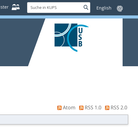
Suche
ster
Suche
Sprache
in
wechseln
KUPS
Atom
RSS 1.0
RSS 2.0