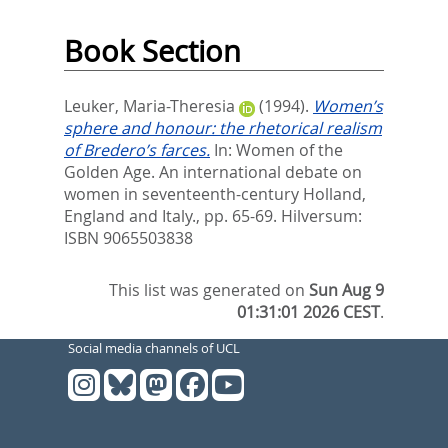
Book Section
Leuker, Maria-Theresia
(1994).
Women’s
sphere and honour: the rhetorical realism
of Bredero’s farces.
In:
Women of the
Golden Age. An international debate on
women in seventeenth-century Holland,
England and Italy.,
pp. 65-69. Hilversum:
ISBN 9065503838
This list was generated on
Sun Aug 9
01:31:01 2026 CEST
.
Social media channels of UCL