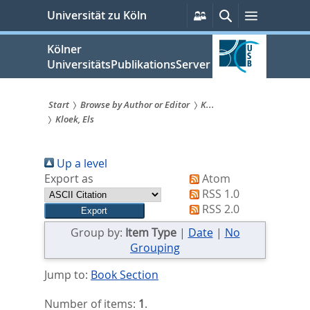
zum
Persönliche
Suche
Menü
Universität zu Köln
Services
Inhalt
springen
Kölner
UniversitätsPublikationsServer
Start
Browse by Author or Editor
K...
Kloek, Els
Sie
sind
Up a level
hier:
Export as
Atom
RSS 1.0
RSS 2.0
Group by:
Item Type
|
Date
|
No
Grouping
Jump to:
Book Section
Number of items:
1
.