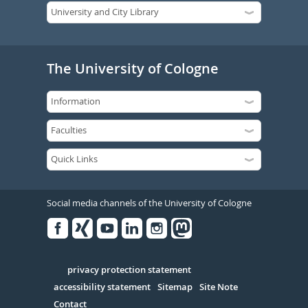
The University of Cologne
Social media channels of the University of Cologne
Facebook
Xing
Youtube
Linked
Instagram
in
Serivce
privacy protection statement
accessibility statement
Sitemap
Site Note
Contact