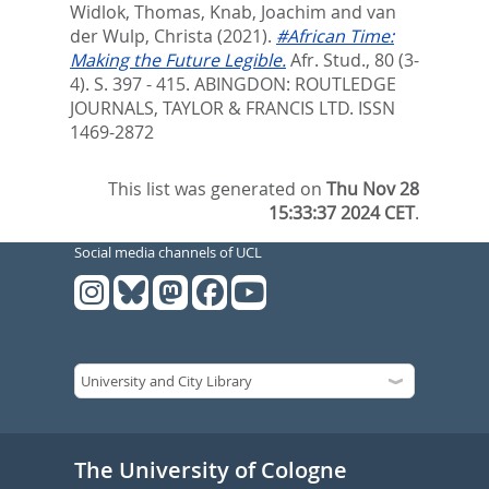
Widlok, Thomas
,
Knab, Joachim
and
van
der Wulp, Christa
(2021).
#African Time:
Making the Future Legible.
Afr. Stud., 80 (3-
4). S. 397 - 415.
ABINGDON: ROUTLEDGE
JOURNALS, TAYLOR & FRANCIS LTD. ISSN
1469-2872
This list was generated on
Thu Nov 28
15:33:37 2024 CET
.
Social media channels of UCL
The University of Cologne