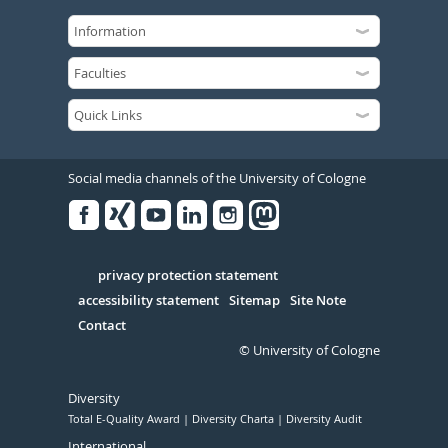
Social media channels of the University of Cologne
Facebook
Xing
Youtube
Linked
Instagram
in
Serivce
privacy protection statement
accessibility statement
Sitemap
Site Note
Contact
© University of Cologne
Diversity
Total E-Quality Award
Diversity Charta
Diversity Audit
International