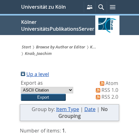
zum
Persönliche
Suche
Menü
Universität zu Köln
Services
Inhalt
springen
Kölner
UniversitätsPublikationsServer
Start
Browse by Author or Editor
K...
Knab, Joachim
Sie
sind
Up a level
hier:
Export as
Atom
RSS 1.0
RSS 2.0
Group by:
Item Type
|
Date
|
No
Grouping
Number of items:
1
.