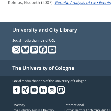
Kolmos, Elsebeth
(2007).
Genetic Analysis of two Evenin
University and City Library
Social media channels of UCL
The University of Cologne
Social media channels of the University of Cologne
Facebook
Xing
Youtube
Linked
Instagram
in
Diversity
International
Total E-Quality Award
Diversity
German Rectors' Conference Audit