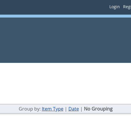
Login
Regi
Group by:
Item Type
|
Date
|
No Grouping