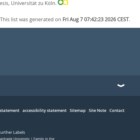
sis, Universität zu Köln.
This list was generated on
Fri Aug 7 07:42:23 2026 CEST
.
 statement
accessibility statement
Sitemap
Site Note
Contact
Further Labels
airtrade University
Family in the