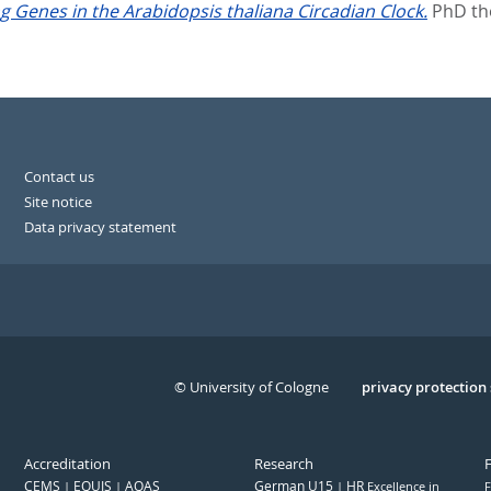
g Genes in the Arabidopsis thaliana Circadian Clock.
PhD the
Contact us
Site notice
Data privacy statement
© University of Cologne
Serivce
privacy protection
Accreditation
Research
CEMS
EQUIS
AQAS
German U15
HR
Excellence in
F