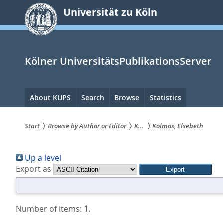
zum
Universität zu Köln
Inhalt
springen
Kölner UniversitätsPublikationsServer
Hauptnavigation
About KUPS
Search
Browse
Statistics
Start
Browse by Author or Editor
K...
Kolmos, Elsebeth
Sie
Up a level
sind
Export as
hier:
Number of items:
1
.