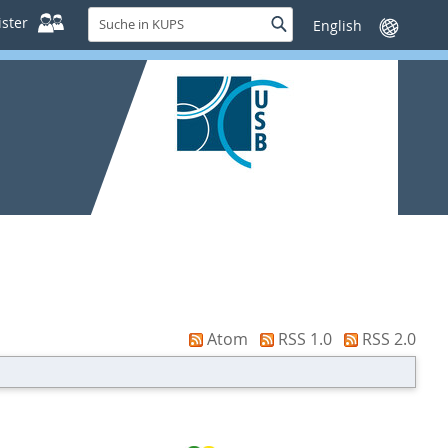
Suche
ster
Suche
Sprache
in
wechseln
KUPS
Atom
RSS 1.0
RSS 2.0